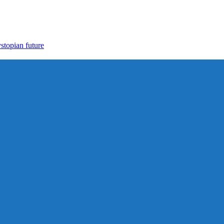
ystopian future