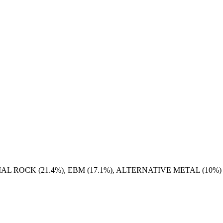
AL ROCK (21.4%), EBM (17.1%), ALTERNATIVE METAL (10%)