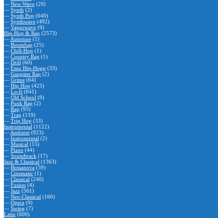
—
New Wave
(29)
—
Synth
(2)
—
Synth Pop
(640)
—
Synthwave
(492)
—
Vaporwave
(9)
Hip-Hop & Rap
(2573)
—
Autotune
(1)
—
Boombap
(25)
—
Chill-Hop
(1)
—
Country Rap
(1)
—
Drill
(60)
—
Emo Hip-Hopp
(33)
—
Gangster Rap
(2)
—
Grime
(64)
—
Hip Hop
(425)
—
Lo-fi
(841)
—
Old School
(9)
—
Punk Rap
(2)
—
Rap
(95)
—
Trap
(119)
—
Trip Hop
(33)
Instrumental
(1122)
—
Ambient
(923)
—
Instrumental
(2)
—
Musical
(15)
—
Piano
(44)
—
Soundtrack
(17)
Jazz & Classical
(1363)
—
Bossanova
(39)
—
Cinematic
(1)
—
Classical
(240)
—
Fusion
(4)
—
Jazz
(561)
—
Neo-Classical
(160)
—
Opera
(9)
—
Swing
(7)
Latin
(600)