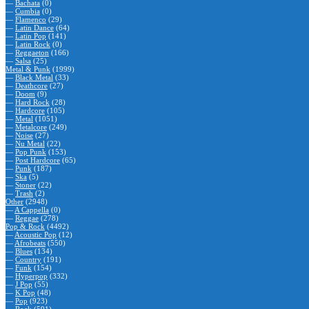
—
Bachata
(0)
—
Cumbia
(0)
—
Flamenco
(29)
—
Latin Dance
(64)
—
Latin Pop
(141)
—
Latin Rock
(0)
—
Reggaeton
(166)
—
Salsa
(25)
Metal & Punk
(1999)
—
Black Metal
(33)
—
Deathcore
(27)
—
Doom
(9)
—
Hard Rock
(28)
—
Hardcore
(105)
—
Metal
(1051)
—
Metalcore
(249)
—
Noise
(27)
—
Nu Metal
(22)
—
Pop Punk
(153)
—
Post Hardcore
(65)
—
Punk
(187)
—
Ska
(5)
—
Stoner
(22)
—
Trash
(2)
Other
(2948)
—
A Cappella
(0)
—
Reggae
(278)
Pop & Rock
(4492)
—
Acoustic Pop
(12)
—
Afrobeats
(550)
—
Blues
(134)
—
Country
(191)
—
Funk
(154)
—
Hyperpop
(332)
—
J Pop
(55)
—
K Pop
(48)
—
Pop
(923)