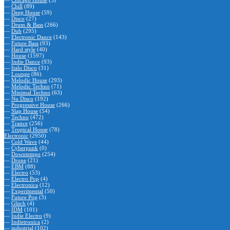
—
Chicago House
(5)
—
Chill
(89)
—
Deep House
(59)
—
Disco
(27)
—
Drum & Bass
(266)
—
Dub
(295)
—
Electronic Dance
(143)
—
Future Bass
(93)
—
Hard style
(40)
—
House
(1597)
—
Indie Dance
(93)
—
Italo Disco
(31)
—
Lounge
(86)
—
Melodic House
(293)
—
Melodic Techno
(71)
—
Minimal Techno
(63)
—
Nu Disco
(192)
—
Progressive House
(266)
—
Slap House
(54)
—
Techno
(472)
—
Trance
(256)
—
Tropical House
(78)
Electronic
(2950)
—
Cold Wave
(44)
—
Cyberpunk
(0)
—
Downtempo
(254)
—
Drone
(21)
—
EBM
(88)
—
Electro
(53)
—
Electro Pop
(4)
—
Electronica
(12)
—
Experimental
(50)
—
Future Pop
(3)
—
Glitch
(4)
—
IDM
(101)
—
Indie Electro
(9)
—
Indietronica
(2)
—
industrial
(102)