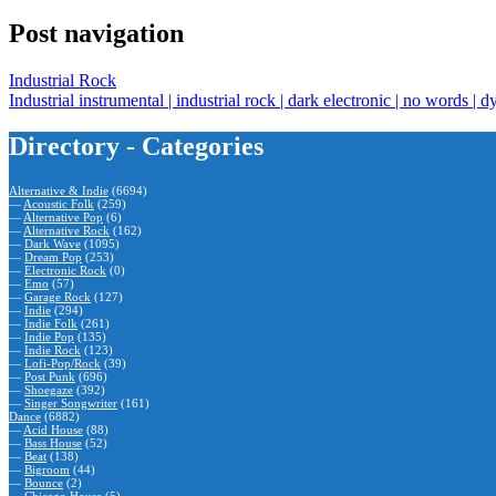
Post navigation
Industrial Rock
Industrial instrumental | industrial rock | dark electronic | no words | d
Directory - Categories
Alternative & Indie
(6694)
—
Acoustic Folk
(259)
—
Alternative Pop
(6)
—
Alternative Rock
(162)
—
Dark Wave
(1095)
—
Dream Pop
(253)
—
Electronic Rock
(0)
—
Emo
(57)
—
Garage Rock
(127)
—
Indie
(294)
—
Indie Folk
(261)
—
Indie Pop
(135)
—
Indie Rock
(123)
—
Lofi-Pop/Rock
(39)
—
Post Punk
(696)
—
Shoegaze
(392)
—
Singer Songwriter
(161)
Dance
(6882)
—
Acid House
(88)
—
Bass House
(52)
—
Beat
(138)
—
Bigroom
(44)
—
Bounce
(2)