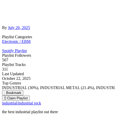
By
July 26, 2025
Playlist Categories
Electronic / EBM
Spotify Playlist
Playlist Followers
507
Playlist Tracks
311
Last Updated
October 22, 2025
Top Genres
INDUSTRIAL (30%), INDUSTRIAL METAL (21.4%), INDUSTRI
Bookmark
Claim Playlist
industrial/industrial rock
the best industrial playlist out there