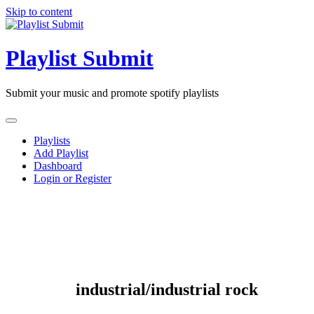
Skip to content
Playlist Submit
Submit your music and promote spotify playlists
Playlists
Add Playlist
Dashboard
Login or Register
industrial/industrial rock