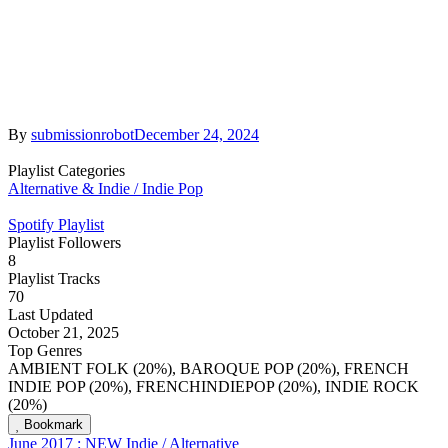
By
submissionrobot
December 24, 2024
Playlist Categories
Alternative & Indie / Indie Pop
Spotify Playlist
Playlist Followers
8
Playlist Tracks
70
Last Updated
October 21, 2025
Top Genres
AMBIENT FOLK (20%), BAROQUE POP (20%), FRENCH
INDIE POP (20%), FRENCHINDIEPOP (20%), INDIE ROCK
(20%)
Bookmark
June 2017 : NEW Indie / Alternative