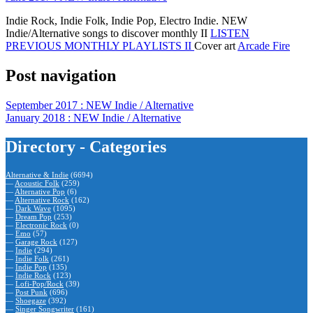
Indie Rock, Indie Folk, Indie Pop, Electro Indie. NEW
Indie/Alternative songs to discover monthly II
LISTEN
PREVIOUS MONTHLY PLAYLISTS II
Cover art
Arcade Fire
Post navigation
September 2017 : NEW Indie / Alternative
January 2018 : NEW Indie / Alternative
Directory - Categories
Alternative & Indie
(6694)
—
Acoustic Folk
(259)
—
Alternative Pop
(6)
—
Alternative Rock
(162)
—
Dark Wave
(1095)
—
Dream Pop
(253)
—
Electronic Rock
(0)
—
Emo
(57)
—
Garage Rock
(127)
—
Indie
(294)
—
Indie Folk
(261)
—
Indie Pop
(135)
—
Indie Rock
(123)
—
Lofi-Pop/Rock
(39)
—
Post Punk
(696)
—
Shoegaze
(392)
—
Singer Songwriter
(161)