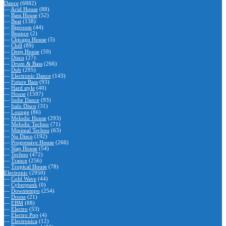
Dance
(6882)
—
Acid House
(88)
—
Bass House
(52)
—
Beat
(138)
—
Bigroom
(44)
—
Bounce
(2)
—
Chicago House
(5)
—
Chill
(89)
—
Deep House
(59)
—
Disco
(27)
—
Drum & Bass
(266)
—
Dub
(295)
—
Electronic Dance
(143)
—
Future Bass
(93)
—
Hard style
(40)
—
House
(1597)
—
Indie Dance
(93)
—
Italo Disco
(31)
—
Lounge
(86)
—
Melodic House
(293)
—
Melodic Techno
(71)
—
Minimal Techno
(63)
—
Nu Disco
(192)
—
Progressive House
(266)
—
Slap House
(54)
—
Techno
(472)
—
Trance
(256)
—
Tropical House
(78)
Electronic
(2950)
—
Cold Wave
(44)
—
Cyberpunk
(0)
—
Downtempo
(254)
—
Drone
(21)
—
EBM
(88)
—
Electro
(53)
—
Electro Pop
(4)
—
Electronica
(12)