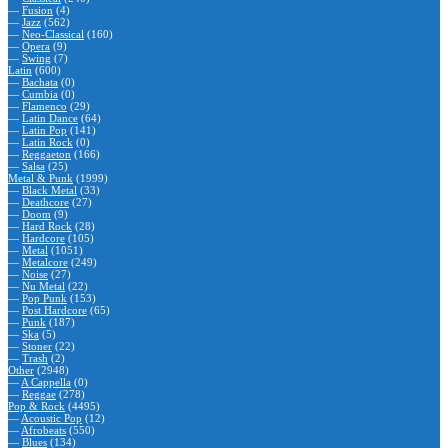
—
Fusion
(4)
—
Jazz
(562)
—
Neo-Classical
(160)
—
Opera
(9)
—
Swing
(7)
Latin
(600)
—
Bachata
(0)
—
Cumbia
(0)
—
Flamenco
(29)
—
Latin Dance
(64)
—
Latin Pop
(141)
—
Latin Rock
(0)
—
Reggaeton
(166)
—
Salsa
(25)
Metal & Punk
(1999)
—
Black Metal
(33)
—
Deathcore
(27)
—
Doom
(9)
—
Hard Rock
(28)
—
Hardcore
(105)
—
Metal
(1051)
—
Metalcore
(249)
—
Noise
(27)
—
Nu Metal
(22)
—
Pop Punk
(153)
—
Post Hardcore
(65)
—
Punk
(187)
—
Ska
(5)
—
Stoner
(22)
—
Trash
(2)
Other
(2948)
—
A Cappella
(0)
—
Reggae
(278)
Pop & Rock
(4495)
—
Acoustic Pop
(12)
—
Afrobeats
(550)
—
Blues
(134)