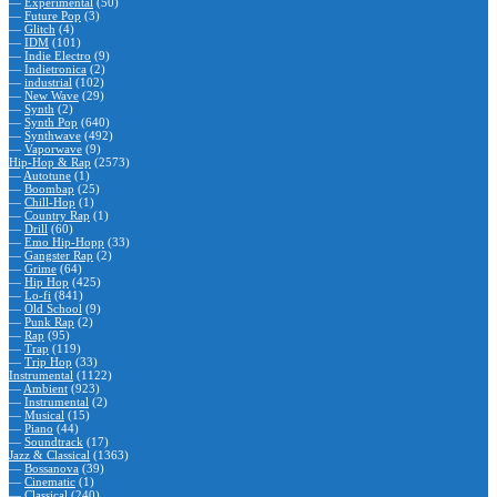
—
Experimental
(50)
—
Future Pop
(3)
—
Glitch
(4)
—
IDM
(101)
—
Indie Electro
(9)
—
Indietronica
(2)
—
industrial
(102)
—
New Wave
(29)
—
Synth
(2)
—
Synth Pop
(640)
—
Synthwave
(492)
—
Vaporwave
(9)
Hip-Hop & Rap
(2573)
—
Autotune
(1)
—
Boombap
(25)
—
Chill-Hop
(1)
—
Country Rap
(1)
—
Drill
(60)
—
Emo Hip-Hopp
(33)
—
Gangster Rap
(2)
—
Grime
(64)
—
Hip Hop
(425)
—
Lo-fi
(841)
—
Old School
(9)
—
Punk Rap
(2)
—
Rap
(95)
—
Trap
(119)
—
Trip Hop
(33)
Instrumental
(1122)
—
Ambient
(923)
—
Instrumental
(2)
—
Musical
(15)
—
Piano
(44)
—
Soundtrack
(17)
Jazz & Classical
(1363)
—
Bossanova
(39)
—
Cinematic
(1)
—
Classical
(240)