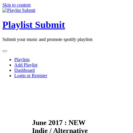
Skip to content
Playlist Submit
Submit your music and promote spotify playlists
Playlists
Add Playlist
Dashboard
Login or Register
June 2017 : NEW
Indie / Alternative