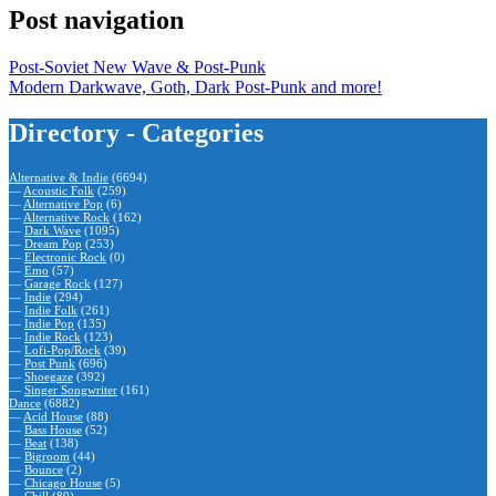
Post navigation
Post-Soviet New Wave & Post-Punk
Modern Darkwave, Goth, Dark Post-Punk and more!
Directory - Categories
Alternative & Indie
(6694)
—
Acoustic Folk
(259)
—
Alternative Pop
(6)
—
Alternative Rock
(162)
—
Dark Wave
(1095)
—
Dream Pop
(253)
—
Electronic Rock
(0)
—
Emo
(57)
—
Garage Rock
(127)
—
Indie
(294)
—
Indie Folk
(261)
—
Indie Pop
(135)
—
Indie Rock
(123)
—
Lofi-Pop/Rock
(39)
—
Post Punk
(696)
—
Shoegaze
(392)
—
Singer Songwriter
(161)
Dance
(6882)
—
Acid House
(88)
—
Bass House
(52)
—
Beat
(138)
—
Bigroom
(44)
—
Bounce
(2)
—
Chicago House
(5)