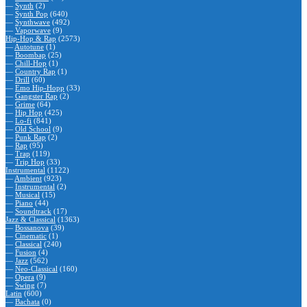
—
Synth
(2)
—
Synth Pop
(640)
—
Synthwave
(492)
—
Vaporwave
(9)
Hip-Hop & Rap
(2573)
—
Autotune
(1)
—
Boombap
(25)
—
Chill-Hop
(1)
—
Country Rap
(1)
—
Drill
(60)
—
Emo Hip-Hopp
(33)
—
Gangster Rap
(2)
—
Grime
(64)
—
Hip Hop
(425)
—
Lo-fi
(841)
—
Old School
(9)
—
Punk Rap
(2)
—
Rap
(95)
—
Trap
(119)
—
Trip Hop
(33)
Instrumental
(1122)
—
Ambient
(923)
—
Instrumental
(2)
—
Musical
(15)
—
Piano
(44)
—
Soundtrack
(17)
Jazz & Classical
(1363)
—
Bossanova
(39)
—
Cinematic
(1)
—
Classical
(240)
—
Fusion
(4)
—
Jazz
(562)
—
Neo-Classical
(160)
—
Opera
(9)
—
Swing
(7)
Latin
(600)
—
Bachata
(0)