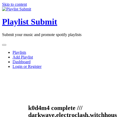
Skip to content
Playlist Submit
Submit your music and promote spotify playlists
Playlists
Add Playlist
Dashboard
Login or Register
k0d4m4 complete ///
darkwave.electroclash.witchhous