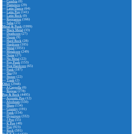
—
Cumbia
(0)
—
Flamenco
(29)
—
Latin Dance
(64)
—
Latin Pop
(141)
—
Latin Rock
(0)
—
Reggaeton
(166)
—
Salsa
(25)
Metal & Punk
(1999)
—
Black Metal
(33)
—
Deathcore
(27)
—
Doom
(9)
—
Hard Rock
(28)
—
Hardcore
(105)
—
Metal
(1051)
—
Metalcore
(249)
—
Noise
(27)
—
Nu Metal
(22)
—
Pop Punk
(153)
—
Post Hardcore
(65)
—
Punk
(187)
—
Ska
(5)
—
Stoner
(22)
—
Trash
(2)
Other
(2948)
—
A Cappella
(0)
—
Reggae
(278)
Pop & Rock
(4495)
—
Acoustic Pop
(12)
—
Afrobeats
(550)
—
Blues
(134)
—
Country
(191)
—
Funk
(154)
—
Hyperpop
(332)
—
J Pop
(55)
—
K Pop
(48)
—
Pop
(923)
—
Rock
(591)