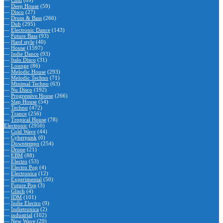
—
Chill
(89)
—
Deep House
(59)
—
Disco
(27)
—
Drum & Bass
(266)
—
Dub
(295)
—
Electronic Dance
(143)
—
Future Bass
(93)
—
Hard style
(40)
—
House
(1597)
—
Indie Dance
(93)
—
Italo Disco
(31)
—
Lounge
(86)
—
Melodic House
(293)
—
Melodic Techno
(71)
—
Minimal Techno
(63)
—
Nu Disco
(192)
—
Progressive House
(266)
—
Slap House
(54)
—
Techno
(472)
—
Trance
(256)
—
Tropical House
(78)
Electronic
(2950)
—
Cold Wave
(44)
—
Cyberpunk
(0)
—
Downtempo
(254)
—
Drone
(21)
—
EBM
(88)
—
Electro
(53)
—
Electro Pop
(4)
—
Electronica
(12)
—
Experimental
(50)
—
Future Pop
(3)
—
Glitch
(4)
—
IDM
(101)
—
Indie Electro
(9)
—
Indietronica
(2)
—
industrial
(102)
—
New Wave
(29)