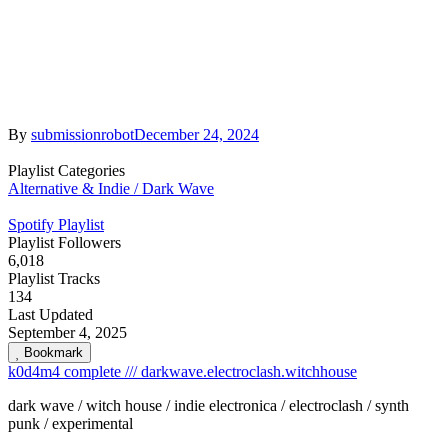
By
submissionrobot
December 24, 2024
Playlist Categories
Alternative & Indie / Dark Wave
Spotify Playlist
Playlist Followers
6,018
Playlist Tracks
134
Last Updated
September 4, 2025
Bookmark
k0d4m4 complete /// darkwave.electroclash.witchhouse
dark wave / witch house / indie electronica / electroclash / synth
punk / experimental