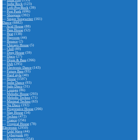
—
Indie Pop
(135)
—
Indie Rock
(123)
—
Lofi-Pop/Rock
(39)
—
Post Punk
(696)
—
Shoegaze
(392)
—
Singer Songwriter
(161)
Dance
(6882)
—
Acid House
(88)
—
Bass House
(52)
—
Beat
(138)
—
Bigroom
(44)
—
Bounce
(2)
—
Chicago House
(5)
—
Chill
(89)
—
Deep House
(59)
—
Disco
(27)
—
Drum & Bass
(266)
—
Dub
(295)
—
Electronic Dance
(143)
—
Future Bass
(93)
—
Hard style
(40)
—
House
(1597)
—
Indie Dance
(93)
—
Italo Disco
(31)
—
Lounge
(86)
—
Melodic House
(293)
—
Melodic Techno
(71)
—
Minimal Techno
(63)
—
Nu Disco
(192)
—
Progressive House
(266)
—
Slap House
(54)
—
Techno
(472)
—
Trance
(256)
—
Tropical House
(78)
Electronic
(2950)
—
Cold Wave
(44)
—
Cyberpunk
(0)
—
Downtempo
(254)