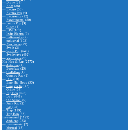
—
Drone
(21)
—
EBM
(88)
—
Electro
(53)
—
Electro Pop
(4)
—
Electronica
(12)
—
Experimental
(50)
—
Future Pop
(3)
—
Glitch
(4)
—
IDM
(101)
—
Indie Electro
(9)
—
Indietronica
(2)
—
industrial
(102)
—
New Wave
(29)
—
Synth
(2)
—
Synth Pop
(640)
—
Synthwave
(492)
—
Vaporwave
(9)
Hip-Hop & Rap
(2573)
—
Autotune
(1)
—
Boombap
(25)
—
Chill-Hop
(1)
—
Country Rap
(1)
—
Drill
(60)
—
Emo Hip-Hopp
(33)
—
Gangster Rap
(2)
—
Grime
(64)
—
Hip Hop
(425)
—
Lo-fi
(841)
—
Old School
(9)
—
Punk Rap
(2)
—
Rap
(95)
—
Trap
(119)
—
Trip Hop
(33)
Instrumental
(1122)
—
Ambient
(923)
—
Instrumental
(2)
—
Musical
(15)