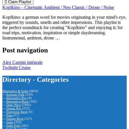
Claim Playlist
Kopfkino – Cinematic Ambient / Neo Classic / Drone / Noise
Kopfkino: a german word for movies originating in your mind's eye,
triggered by sounds, smells and other impressions. This playlist is
the perfect soundtrack for creating "Kopfkino" and enjoying it; for
road trips, motivation, inspiration or simple daydreaming.
Instrumental, ambient, drone …
Post navigation
Alex Carmin intégrale
Twilight Cruise
Directory - Categories
Alternative & Indie
(6694)
—
Acoustic Folk
(259)
—
Alternative Pop
(6)
—
Alternative Rock
(162)
—
Dark Wave
(1095)
—
Dream Pop
(253)
—
Electronic Rock
(0)
—
Emo
(57)
—
Garage Rock
(127)
—
Indie
(294)
—
Indie Folk
(261)