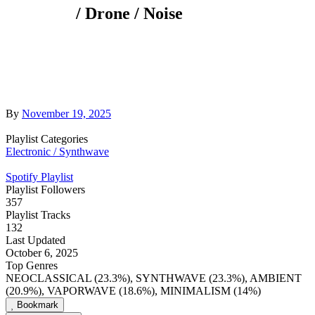
/ Drone / Noise
By
November 19, 2025
Playlist Categories
Electronic / Synthwave
Spotify Playlist
Playlist Followers
357
Playlist Tracks
132
Last Updated
October 6, 2025
Top Genres
NEOCLASSICAL (23.3%), SYNTHWAVE (23.3%), AMBIENT
(20.9%), VAPORWAVE (18.6%), MINIMALISM (14%)
Bookmark