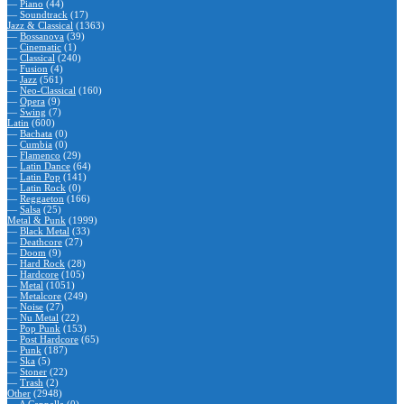
—
Piano
(44)
—
Soundtrack
(17)
Jazz & Classical
(1363)
—
Bossanova
(39)
—
Cinematic
(1)
—
Classical
(240)
—
Fusion
(4)
—
Jazz
(561)
—
Neo-Classical
(160)
—
Opera
(9)
—
Swing
(7)
Latin
(600)
—
Bachata
(0)
—
Cumbia
(0)
—
Flamenco
(29)
—
Latin Dance
(64)
—
Latin Pop
(141)
—
Latin Rock
(0)
—
Reggaeton
(166)
—
Salsa
(25)
Metal & Punk
(1999)
—
Black Metal
(33)
—
Deathcore
(27)
—
Doom
(9)
—
Hard Rock
(28)
—
Hardcore
(105)
—
Metal
(1051)
—
Metalcore
(249)
—
Noise
(27)
—
Nu Metal
(22)
—
Pop Punk
(153)
—
Post Hardcore
(65)
—
Punk
(187)
—
Ska
(5)
—
Stoner
(22)
—
Trash
(2)
Other
(2948)