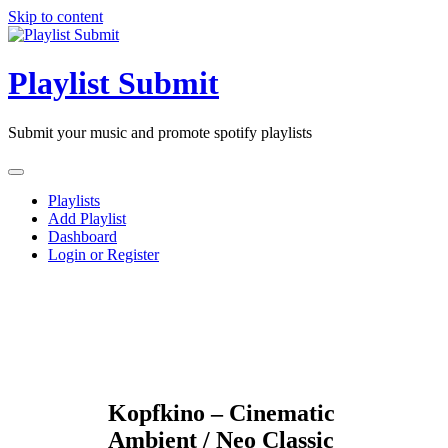
Skip to content
Playlist Submit
Submit your music and promote spotify playlists
Playlists
Add Playlist
Dashboard
Login or Register
Kopfkino – Cinematic
Ambient / Neo Classic