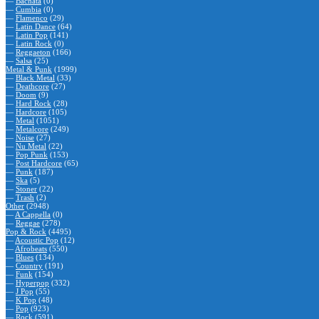
—
Bachata
(0)
—
Cumbia
(0)
—
Flamenco
(29)
—
Latin Dance
(64)
—
Latin Pop
(141)
—
Latin Rock
(0)
—
Reggaeton
(166)
—
Salsa
(25)
Metal & Punk
(1999)
—
Black Metal
(33)
—
Deathcore
(27)
—
Doom
(9)
—
Hard Rock
(28)
—
Hardcore
(105)
—
Metal
(1051)
—
Metalcore
(249)
—
Noise
(27)
—
Nu Metal
(22)
—
Pop Punk
(153)
—
Post Hardcore
(65)
—
Punk
(187)
—
Ska
(5)
—
Stoner
(22)
—
Trash
(2)
Other
(2948)
—
A Cappella
(0)
—
Reggae
(278)
Pop & Rock
(4495)
—
Acoustic Pop
(12)
—
Afrobeats
(550)
—
Blues
(134)
—
Country
(191)
—
Funk
(154)
—
Hyperpop
(332)
—
J Pop
(55)
—
K Pop
(48)
—
Pop
(923)
—
Rock
(591)