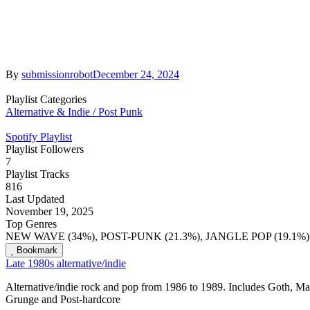
By
submissionrobot
December 24, 2024
Playlist Categories
Alternative & Indie / Post Punk
Spotify Playlist
Playlist Followers
7
Playlist Tracks
816
Last Updated
November 19, 2025
Top Genres
NEW WAVE (34%), POST-PUNK (21.3%), JANGLE POP (19.1%)
Bookmark
Late 1980s alternative/indie
Alternative/indie rock and pop from 1986 to 1989. Includes Goth, Ma
Grunge and Post-hardcore