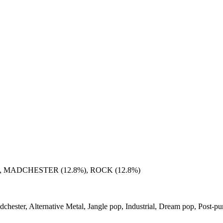
, MADCHESTER (12.8%), ROCK (12.8%)
dchester, Alternative Metal, Jangle pop, Industrial, Dream pop, Post-