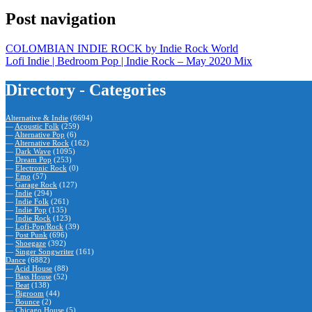
Post navigation
COLOMBIAN INDIE ROCK by Indie Rock World
Lofi Indie | Bedroom Pop | Indie Rock – May 2020 Mix
Directory - Categories
Alternative & Indie
(6694)
—
Acoustic Folk
(259)
—
Alternative Pop
(6)
—
Alternative Rock
(162)
—
Dark Wave
(1095)
—
Dream Pop
(253)
—
Electronic Rock
(0)
—
Emo
(57)
—
Garage Rock
(127)
—
Indie
(294)
—
Indie Folk
(261)
—
Indie Pop
(135)
—
Indie Rock
(123)
—
Lofi-Pop/Rock
(39)
—
Post Punk
(696)
—
Shoegaze
(392)
—
Singer Songwriter
(161)
Dance
(6882)
—
Acid House
(88)
—
Bass House
(52)
—
Beat
(138)
—
Bigroom
(44)
—
Bounce
(2)
—
Chicago House
(5)