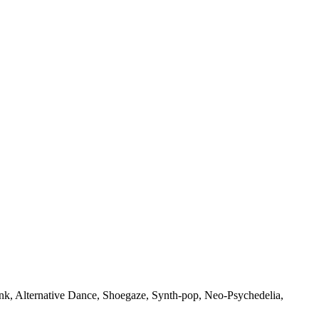
punk, Alternative Dance, Shoegaze, Synth-pop, Neo-Psychedelia,