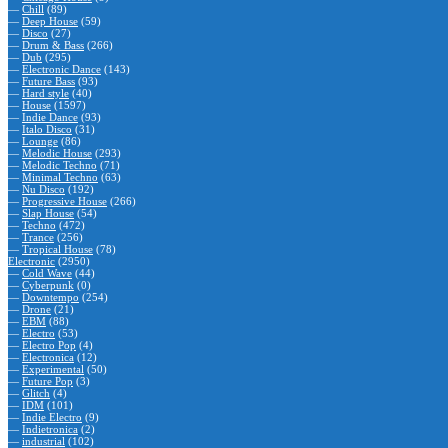
—
Chill
(89)
—
Deep House
(59)
—
Disco
(27)
—
Drum & Bass
(266)
—
Dub
(295)
—
Electronic Dance
(143)
—
Future Bass
(93)
—
Hard style
(40)
—
House
(1597)
—
Indie Dance
(93)
—
Italo Disco
(31)
—
Lounge
(86)
—
Melodic House
(293)
—
Melodic Techno
(71)
—
Minimal Techno
(63)
—
Nu Disco
(192)
—
Progressive House
(266)
—
Slap House
(54)
—
Techno
(472)
—
Trance
(256)
—
Tropical House
(78)
Electronic
(2950)
—
Cold Wave
(44)
—
Cyberpunk
(0)
—
Downtempo
(254)
—
Drone
(21)
—
EBM
(88)
—
Electro
(53)
—
Electro Pop
(4)
—
Electronica
(12)
—
Experimental
(50)
—
Future Pop
(3)
—
Glitch
(4)
—
IDM
(101)
—
Indie Electro
(9)
—
Indietronica
(2)
—
industrial
(102)