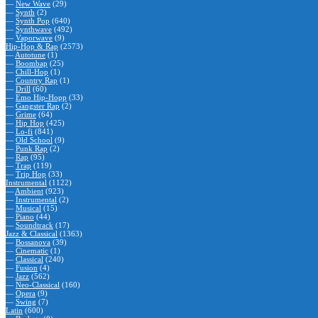
—
New Wave
(29)
—
Synth
(2)
—
Synth Pop
(640)
—
Synthwave
(492)
—
Vaporwave
(9)
Hip-Hop & Rap
(2573)
—
Autotune
(1)
—
Boombap
(25)
—
Chill-Hop
(1)
—
Country Rap
(1)
—
Drill
(60)
—
Emo Hip-Hopp
(33)
—
Gangster Rap
(2)
—
Grime
(64)
—
Hip Hop
(425)
—
Lo-fi
(841)
—
Old School
(9)
—
Punk Rap
(2)
—
Rap
(95)
—
Trap
(119)
—
Trip Hop
(33)
Instrumental
(1122)
—
Ambient
(923)
—
Instrumental
(2)
—
Musical
(15)
—
Piano
(44)
—
Soundtrack
(17)
Jazz & Classical
(1363)
—
Bossanova
(39)
—
Cinematic
(1)
—
Classical
(240)
—
Fusion
(4)
—
Jazz
(562)
—
Neo-Classical
(160)
—
Opera
(9)
—
Swing
(7)
Latin
(600)