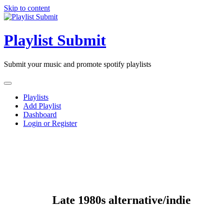
Skip to content
Playlist Submit
Submit your music and promote spotify playlists
Playlists
Add Playlist
Dashboard
Login or Register
Late 1980s alternative/indie