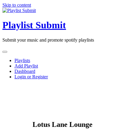
Skip to content
Playlist Submit
Submit your music and promote spotify playlists
Playlists
Add Playlist
Dashboard
Login or Register
Lotus Lane Lounge