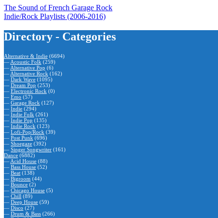
The Sound of French Garage Rock
Indie/Rock Playlists (2006-2016)
Directory - Categories
Alternative & Indie
(6694)
—
Acoustic Folk
(259)
—
Alternative Pop
(6)
—
Alternative Rock
(162)
—
Dark Wave
(1095)
—
Dream Pop
(253)
—
Electronic Rock
(0)
—
Emo
(57)
—
Garage Rock
(127)
—
Indie
(294)
—
Indie Folk
(261)
—
Indie Pop
(135)
—
Indie Rock
(123)
—
Lofi-Pop/Rock
(39)
—
Post Punk
(696)
—
Shoegaze
(392)
—
Singer Songwriter
(161)
Dance
(6882)
—
Acid House
(88)
—
Bass House
(52)
—
Beat
(138)
—
Bigroom
(44)
—
Bounce
(2)
—
Chicago House
(5)
—
Chill
(89)
—
Deep House
(59)
—
Disco
(27)
—
Drum & Bass
(266)