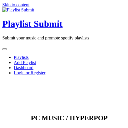
Skip to content
Playlist Submit
Submit your music and promote spotify playlists
Playlists
Add Playlist
Dashboard
Login or Register
PC MUSIC / HYPERPOP