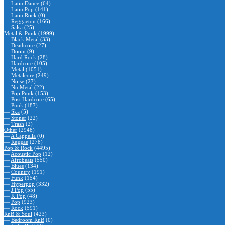
—
Latin Dance
(64)
—
Latin Pop
(141)
—
Latin Rock
(0)
—
Reggaeton
(166)
—
Salsa
(25)
Metal & Punk
(1999)
—
Black Metal
(33)
—
Deathcore
(27)
—
Doom
(9)
—
Hard Rock
(28)
—
Hardcore
(105)
—
Metal
(1051)
—
Metalcore
(249)
—
Noise
(27)
—
Nu Metal
(22)
—
Pop Punk
(153)
—
Post Hardcore
(65)
—
Punk
(187)
—
Ska
(5)
—
Stoner
(22)
—
Trash
(2)
Other
(2948)
—
A Cappella
(0)
—
Reggae
(278)
Pop & Rock
(4495)
—
Acoustic Pop
(12)
—
Afrobeats
(550)
—
Blues
(134)
—
Country
(191)
—
Funk
(154)
—
Hyperpop
(332)
—
J Pop
(55)
—
K Pop
(48)
—
Pop
(923)
—
Rock
(591)
RnB & Soul
(423)
—
Bedroom RnB
(0)