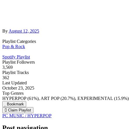
By
August 12, 2025
Playlist Categories
Pop & Rock
Spotify Playlist
Playlist Followers
3,569
Playlist Tracks
362
Last Updated
October 23, 2025
Top Genres
HYPERPOP (61%), ART POP (20.7%), EXPERIMENTAL (15.9%
Bookmark
Claim Playlist
PC MUSIC / HYPERPOP
Post navigation