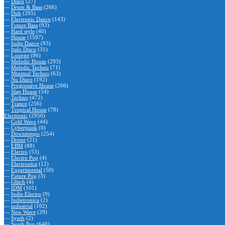
—
Disco
(27)
—
Drum & Bass
(266)
—
Dub
(295)
—
Electronic Dance
(143)
—
Future Bass
(93)
—
Hard style
(40)
—
House
(1597)
—
Indie Dance
(93)
—
Italo Disco
(31)
—
Lounge
(86)
—
Melodic House
(293)
—
Melodic Techno
(71)
—
Minimal Techno
(63)
—
Nu Disco
(192)
—
Progressive House
(266)
—
Slap House
(54)
—
Techno
(472)
—
Trance
(256)
—
Tropical House
(78)
Electronic
(2950)
—
Cold Wave
(44)
—
Cyberpunk
(0)
—
Downtempo
(254)
—
Drone
(21)
—
EBM
(88)
—
Electro
(53)
—
Electro Pop
(4)
—
Electronica
(12)
—
Experimental
(50)
—
Future Pop
(3)
—
Glitch
(4)
—
IDM
(101)
—
Indie Electro
(9)
—
Indietronica
(2)
—
industrial
(102)
—
New Wave
(29)
—
Synth
(2)
—
Synth Pop
(640)