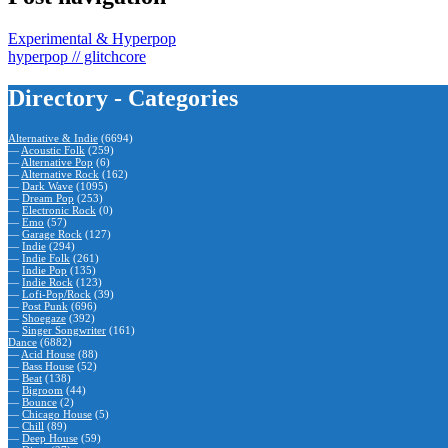
Experimental & Hyperpop
hyperpop // glitchcore
Directory - Categories
Alternative & Indie
(6694)
—
Acoustic Folk
(259)
—
Alternative Pop
(6)
—
Alternative Rock
(162)
—
Dark Wave
(1095)
—
Dream Pop
(253)
—
Electronic Rock
(0)
—
Emo
(57)
—
Garage Rock
(127)
—
Indie
(294)
—
Indie Folk
(261)
—
Indie Pop
(135)
—
Indie Rock
(123)
—
Lofi-Pop/Rock
(39)
—
Post Punk
(696)
—
Shoegaze
(392)
—
Singer Songwriter
(161)
Dance
(6882)
—
Acid House
(88)
—
Bass House
(52)
—
Beat
(138)
—
Bigroom
(44)
—
Bounce
(2)
—
Chicago House
(5)
—
Chill
(89)
—
Deep House
(59)