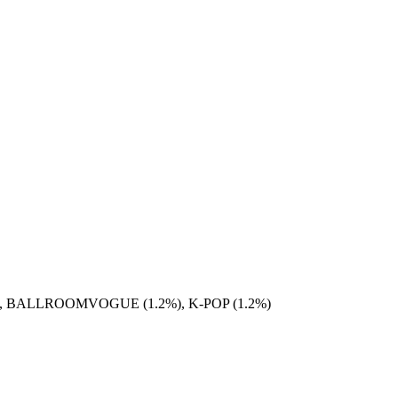
), BALLROOMVOGUE (1.2%), K-POP (1.2%)