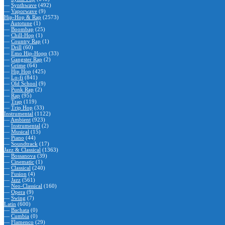
—
Synthwave
(492)
—
Vaporwave
(9)
Hip-Hop & Rap
(2573)
—
Autotune
(1)
—
Boombap
(25)
—
Chill-Hop
(1)
—
Country Rap
(1)
—
Drill
(60)
—
Emo Hip-Hopp
(33)
—
Gangster Rap
(2)
—
Grime
(64)
—
Hip Hop
(425)
—
Lo-fi
(841)
—
Old School
(9)
—
Punk Rap
(2)
—
Rap
(95)
—
Trap
(119)
—
Trip Hop
(33)
Instrumental
(1122)
—
Ambient
(923)
—
Instrumental
(2)
—
Musical
(15)
—
Piano
(44)
—
Soundtrack
(17)
Jazz & Classical
(1363)
—
Bossanova
(39)
—
Cinematic
(1)
—
Classical
(240)
—
Fusion
(4)
—
Jazz
(561)
—
Neo-Classical
(160)
—
Opera
(9)
—
Swing
(7)
Latin
(600)
—
Bachata
(0)
—
Cumbia
(0)
—
Flamenco
(29)