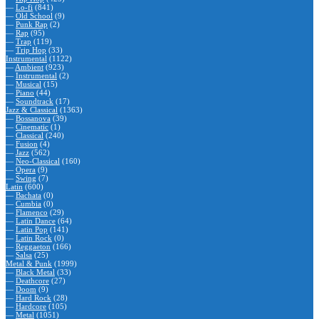
—
Lo-fi
(841)
—
Old School
(9)
—
Punk Rap
(2)
—
Rap
(95)
—
Trap
(119)
—
Trip Hop
(33)
Instrumental
(1122)
—
Ambient
(923)
—
Instrumental
(2)
—
Musical
(15)
—
Piano
(44)
—
Soundtrack
(17)
Jazz & Classical
(1363)
—
Bossanova
(39)
—
Cinematic
(1)
—
Classical
(240)
—
Fusion
(4)
—
Jazz
(562)
—
Neo-Classical
(160)
—
Opera
(9)
—
Swing
(7)
Latin
(600)
—
Bachata
(0)
—
Cumbia
(0)
—
Flamenco
(29)
—
Latin Dance
(64)
—
Latin Pop
(141)
—
Latin Rock
(0)
—
Reggaeton
(166)
—
Salsa
(25)
Metal & Punk
(1999)
—
Black Metal
(33)
—
Deathcore
(27)
—
Doom
(9)
—
Hard Rock
(28)
—
Hardcore
(105)
—
Metal
(1051)