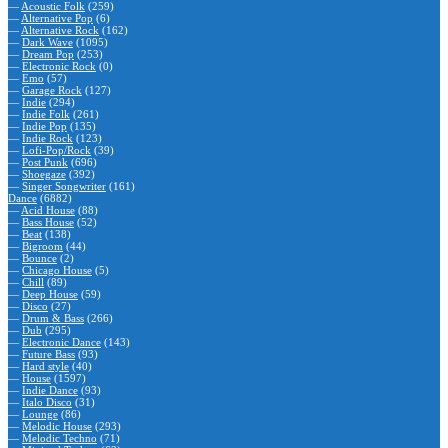
—
Acoustic Folk
(259)
—
Alternative Pop
(6)
—
Alternative Rock
(162)
—
Dark Wave
(1095)
—
Dream Pop
(253)
—
Electronic Rock
(0)
—
Emo
(57)
—
Garage Rock
(127)
—
Indie
(294)
—
Indie Folk
(261)
—
Indie Pop
(135)
—
Indie Rock
(123)
—
Lofi-Pop/Rock
(39)
—
Post Punk
(696)
—
Shoegaze
(392)
—
Singer Songwriter
(161)
Dance
(6882)
—
Acid House
(88)
—
Bass House
(52)
—
Beat
(138)
—
Bigroom
(44)
—
Bounce
(2)
—
Chicago House
(5)
—
Chill
(89)
—
Deep House
(59)
—
Disco
(27)
—
Drum & Bass
(266)
—
Dub
(295)
—
Electronic Dance
(143)
—
Future Bass
(93)
—
Hard style
(40)
—
House
(1597)
—
Indie Dance
(93)
—
Italo Disco
(31)
—
Lounge
(86)
—
Melodic House
(293)
—
Melodic Techno
(71)