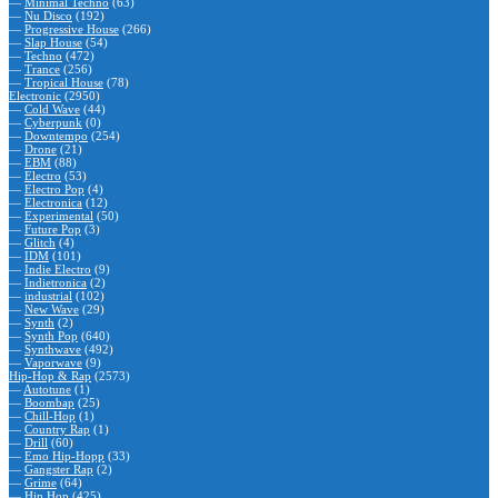
—
Minimal Techno
(63)
—
Nu Disco
(192)
—
Progressive House
(266)
—
Slap House
(54)
—
Techno
(472)
—
Trance
(256)
—
Tropical House
(78)
Electronic
(2950)
—
Cold Wave
(44)
—
Cyberpunk
(0)
—
Downtempo
(254)
—
Drone
(21)
—
EBM
(88)
—
Electro
(53)
—
Electro Pop
(4)
—
Electronica
(12)
—
Experimental
(50)
—
Future Pop
(3)
—
Glitch
(4)
—
IDM
(101)
—
Indie Electro
(9)
—
Indietronica
(2)
—
industrial
(102)
—
New Wave
(29)
—
Synth
(2)
—
Synth Pop
(640)
—
Synthwave
(492)
—
Vaporwave
(9)
Hip-Hop & Rap
(2573)
—
Autotune
(1)
—
Boombap
(25)
—
Chill-Hop
(1)
—
Country Rap
(1)
—
Drill
(60)
—
Emo Hip-Hopp
(33)
—
Gangster Rap
(2)
—
Grime
(64)
—
Hip Hop
(425)