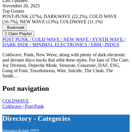
Last Updated
November 20, 2025
Top Genres
POST-PUNK (37%), DARKWAVE (22.2%), COLD WAVE
(16.7%), NEW WAVE (13%), COLDWAVE (11.1%)
Bookmark
Claim Playlist
POST PUNK / COLD WAVE / NEW WAVE / SYNTH WAVE /
DARK INDE / MINIMAL ELECTRONICS / EBM / INDUS
Coldwave, Punk, New Wave, along with plenty of dark electronic
and deviant disco tracks that orbit these styles. For fans of The Cure,
Joy Division, Depeche Mode, Siouxsie, Grauzone, DAF, ESG,
Gang of Four, Tuxedomoon, Wire, Suicide, The Clash, The
Smith…
Post navigation
COLDWAVE
Coldwave | Post-Punk
Directory - Categories
Alternative & Indie
(6694)