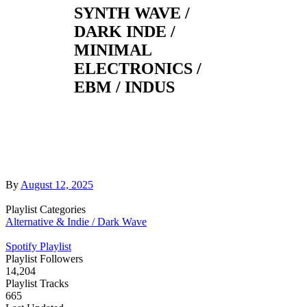
SYNTH WAVE /
DARK INDE /
MINIMAL
ELECTRONICS /
EBM / INDUS
By
August 12, 2025
Playlist Categories
Alternative & Indie / Dark Wave
Spotify Playlist
Playlist Followers
14,204
Playlist Tracks
665