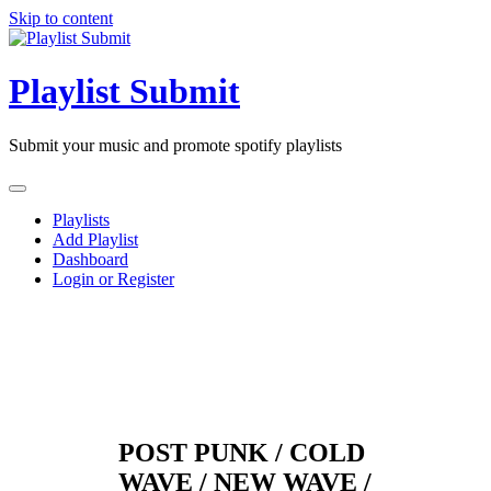
Skip to content
Playlist Submit
Submit your music and promote spotify playlists
Playlists
Add Playlist
Dashboard
Login or Register
POST PUNK / COLD
WAVE / NEW WAVE /