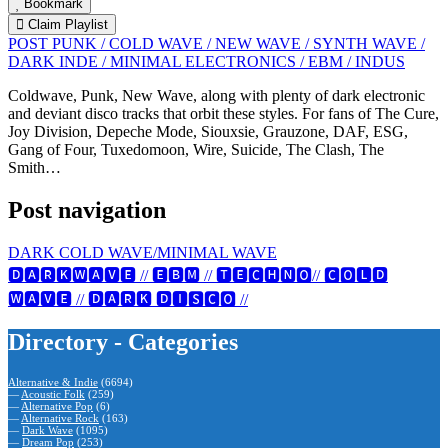
Bookmark
Claim Playlist
POST PUNK / COLD WAVE / NEW WAVE / SYNTH WAVE /
DARK INDE / MINIMAL ELECTRONICS / EBM / INDUS
Coldwave, Punk, New Wave, along with plenty of dark electronic
and deviant disco tracks that orbit these styles. For fans of The Cure,
Joy Division, Depeche Mode, Siouxsie, Grauzone, DAF, ESG,
Gang of Four, Tuxedomoon, Wire, Suicide, The Clash, The
Smith…
Post navigation
DARK COLD WAVE/MINIMAL WAVE
🅳🅰🆁🅺🆆🅰🆅🅴 // 🅴🅱🅼 // 🆃🅴🅲🅷🅽🅾// 🅲🅾🅻🅳
🆆🅰🆅🅴 // 🅳🅰🆁🅺 🅳🅸🆂🅲🅾 //
Directory - Categories
Alternative & Indie
(6694)
—
Acoustic Folk
(259)
—
Alternative Pop
(6)
—
Alternative Rock
(163)
—
Dark Wave
(1095)
—
Dream Pop
(253)