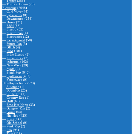
—
Trance
(256)
—
Tropical House
(78)
Electronic
(2948)
—
Cold Wave
(44)
—
Cyberpunk
(0)
—
Downtempo
(254)
—
Drone
(21)
—
EBM
(88)
—
Electro
(53)
—
Electro Pop
(4)
—
Electronica
(12)
—
Experimental
(50)
—
Future Pop
(3)
—
Glitch
(4)
—
IDM
(101)
—
Indie Electro
(9)
—
Indietronica
(2)
—
industrial
(102)
—
New Wave
(29)
—
Synth
(2)
—
Synth Pop
(640)
—
Synthwave
(492)
—
Vaporwave
(9)
Hip-Hop & Rap
(2573)
—
Autotune
(1)
—
Boombap
(25)
—
Chill-Hop
(1)
—
Country Rap
(1)
—
Drill
(60)
—
Emo Hip-Hopp
(33)
—
Gangster Rap
(2)
—
Grime
(64)
—
Hip Hop
(425)
—
Lo-fi
(841)
—
Old School
(9)
—
Punk Rap
(2)
—
Rap
(95)
—
Trap
(119)