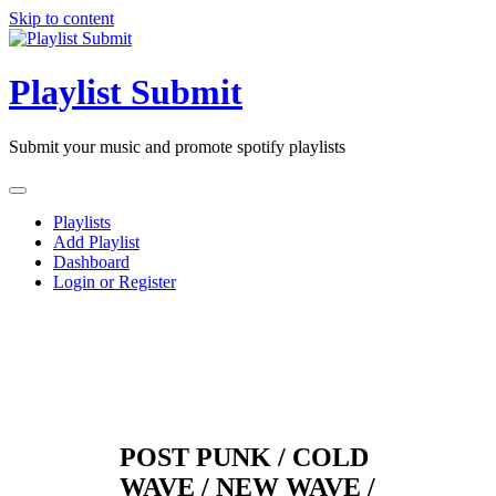
Skip to content
Playlist Submit
Submit your music and promote spotify playlists
Playlists
Add Playlist
Dashboard
Login or Register
POST PUNK / COLD
WAVE / NEW WAVE /