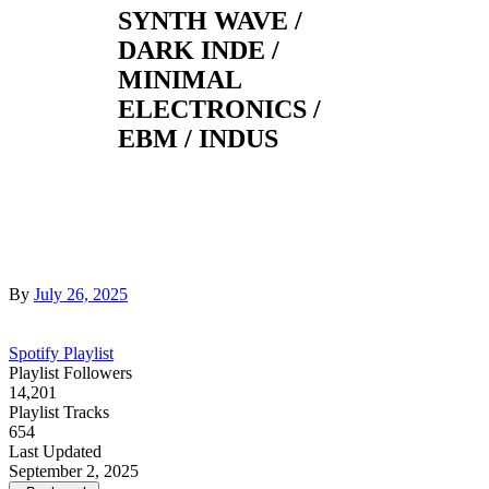
SYNTH WAVE /
DARK INDE /
MINIMAL
ELECTRONICS /
EBM / INDUS
By
July 26, 2025
Spotify Playlist
Playlist Followers
14,201
Playlist Tracks
654
Last Updated
September 2, 2025