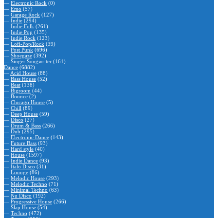
—
Electronic Rock
(0)
—
Emo
(57)
—
Garage Rock
(127)
—
Indie
(294)
—
Indie Folk
(261)
—
Indie Pop
(135)
—
Indie Rock
(123)
—
Lofi-Pop/Rock
(39)
—
Post Punk
(696)
—
Shoegaze
(392)
—
Singer Songwriter
(161)
Dance
(6882)
—
Acid House
(88)
—
Bass House
(52)
—
Beat
(138)
—
Bigroom
(44)
—
Bounce
(2)
—
Chicago House
(5)
—
Chill
(89)
—
Deep House
(59)
—
Disco
(27)
—
Drum & Bass
(266)
—
Dub
(295)
—
Electronic Dance
(143)
—
Future Bass
(93)
—
Hard style
(40)
—
House
(1597)
—
Indie Dance
(93)
—
Italo Disco
(31)
—
Lounge
(86)
—
Melodic House
(293)
—
Melodic Techno
(71)
—
Minimal Techno
(63)
—
Nu Disco
(192)
—
Progressive House
(266)
—
Slap House
(54)
—
Techno
(472)