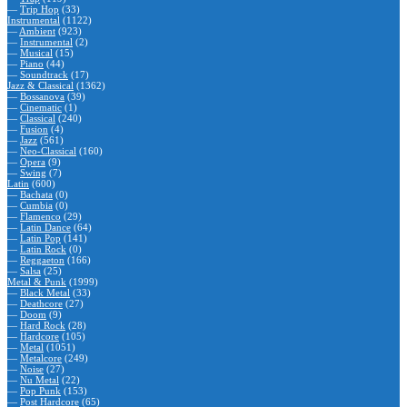
—
Trip Hop
(33)
Instrumental
(1122)
—
Ambient
(923)
—
Instrumental
(2)
—
Musical
(15)
—
Piano
(44)
—
Soundtrack
(17)
Jazz & Classical
(1362)
—
Bossanova
(39)
—
Cinematic
(1)
—
Classical
(240)
—
Fusion
(4)
—
Jazz
(561)
—
Neo-Classical
(160)
—
Opera
(9)
—
Swing
(7)
Latin
(600)
—
Bachata
(0)
—
Cumbia
(0)
—
Flamenco
(29)
—
Latin Dance
(64)
—
Latin Pop
(141)
—
Latin Rock
(0)
—
Reggaeton
(166)
—
Salsa
(25)
Metal & Punk
(1999)
—
Black Metal
(33)
—
Deathcore
(27)
—
Doom
(9)
—
Hard Rock
(28)
—
Hardcore
(105)
—
Metal
(1051)
—
Metalcore
(249)
—
Noise
(27)
—
Nu Metal
(22)
—
Pop Punk
(153)
—
Post Hardcore
(65)