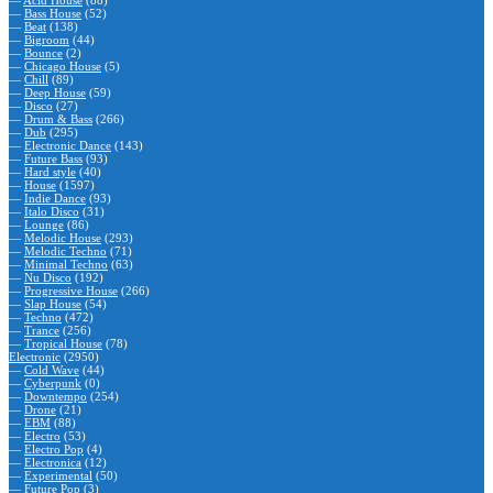
—
Acid House
(88)
—
Bass House
(52)
—
Beat
(138)
—
Bigroom
(44)
—
Bounce
(2)
—
Chicago House
(5)
—
Chill
(89)
—
Deep House
(59)
—
Disco
(27)
—
Drum & Bass
(266)
—
Dub
(295)
—
Electronic Dance
(143)
—
Future Bass
(93)
—
Hard style
(40)
—
House
(1597)
—
Indie Dance
(93)
—
Italo Disco
(31)
—
Lounge
(86)
—
Melodic House
(293)
—
Melodic Techno
(71)
—
Minimal Techno
(63)
—
Nu Disco
(192)
—
Progressive House
(266)
—
Slap House
(54)
—
Techno
(472)
—
Trance
(256)
—
Tropical House
(78)
Electronic
(2950)
—
Cold Wave
(44)
—
Cyberpunk
(0)
—
Downtempo
(254)
—
Drone
(21)
—
EBM
(88)
—
Electro
(53)
—
Electro Pop
(4)
—
Electronica
(12)
—
Experimental
(50)
—
Future Pop
(3)