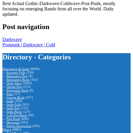
Best Actual Gothic-Darkwave-Coldwave-Post-Punk, mostly
focusing on emerging Bands from all over the World. Daily
updated.
Post navigation
Darkwave
Postpunk | Darkwave | Cold
Directory - Categories
Alternative & Indie
(6694)
—
Acoustic Folk
(259)
—
Alternative Pop
(6)
—
Alternative Rock
(162)
—
Dark Wave
(1095)
—
Dream Pop
(253)
—
Electronic Rock
(0)
—
Emo
(57)
—
Garage Rock
(127)
—
Indie
(294)
—
Indie Folk
(261)
—
Indie Pop
(135)
—
Indie Rock
(123)
—
Lofi-Pop/Rock
(39)
—
Post Punk
(696)
—
Shoegaze
(392)
—
Singer Songwriter
(161)
Dance
(6882)