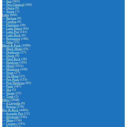
—
Jazz
(562)
—
Neo-Classical
(160)
—
Opera
(9)
—
Swing
(7)
Latin
(600)
—
Bachata
(0)
—
Cumbia
(0)
—
Flamenco
(29)
—
Latin Dance
(64)
—
Latin Pop
(141)
—
Latin Rock
(0)
—
Reggaeton
(166)
—
Salsa
(25)
Metal & Punk
(1999)
—
Black Metal
(33)
—
Deathcore
(27)
—
Doom
(9)
—
Hard Rock
(28)
—
Hardcore
(105)
—
Metal
(1051)
—
Metalcore
(249)
—
Noise
(27)
—
Nu Metal
(22)
—
Pop Punk
(153)
—
Post Hardcore
(65)
—
Punk
(187)
—
Ska
(5)
—
Stoner
(22)
—
Trash
(2)
Other
(2948)
—
A Cappella
(0)
—
Reggae
(278)
Pop & Rock
(4495)
—
Acoustic Pop
(12)
—
Afrobeats
(550)
—
Blues
(134)
—
Country
(191)