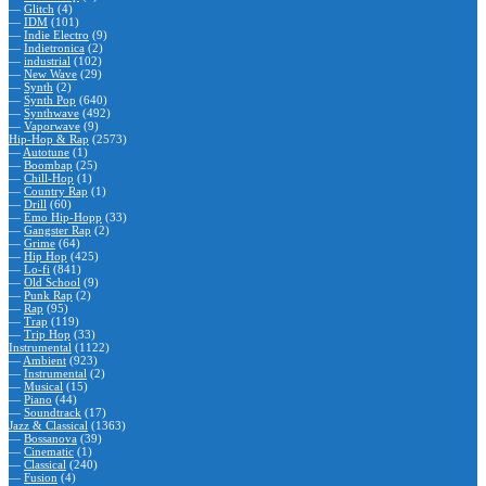
—
Glitch
(4)
—
IDM
(101)
—
Indie Electro
(9)
—
Indietronica
(2)
—
industrial
(102)
—
New Wave
(29)
—
Synth
(2)
—
Synth Pop
(640)
—
Synthwave
(492)
—
Vaporwave
(9)
Hip-Hop & Rap
(2573)
—
Autotune
(1)
—
Boombap
(25)
—
Chill-Hop
(1)
—
Country Rap
(1)
—
Drill
(60)
—
Emo Hip-Hopp
(33)
—
Gangster Rap
(2)
—
Grime
(64)
—
Hip Hop
(425)
—
Lo-fi
(841)
—
Old School
(9)
—
Punk Rap
(2)
—
Rap
(95)
—
Trap
(119)
—
Trip Hop
(33)
Instrumental
(1122)
—
Ambient
(923)
—
Instrumental
(2)
—
Musical
(15)
—
Piano
(44)
—
Soundtrack
(17)
Jazz & Classical
(1363)
—
Bossanova
(39)
—
Cinematic
(1)
—
Classical
(240)
—
Fusion
(4)