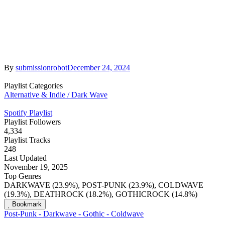
By
submissionrobot
December 24, 2024
Playlist Categories
Alternative & Indie / Dark Wave
Spotify Playlist
Playlist Followers
4,334
Playlist Tracks
248
Last Updated
November 19, 2025
Top Genres
DARKWAVE (23.9%), POST-PUNK (23.9%), COLDWAVE
(19.3%), DEATHROCK (18.2%), GOTHICROCK (14.8%)
Bookmark
Post-Punk - Darkwave - Gothic - Coldwave