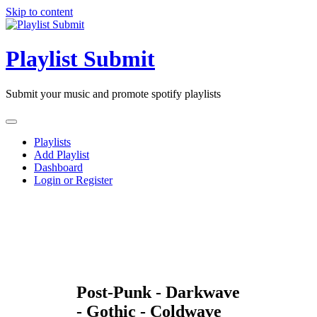
Skip to content
Playlist Submit
Submit your music and promote spotify playlists
Playlists
Add Playlist
Dashboard
Login or Register
Post-Punk - Darkwave
- Gothic - Coldwave