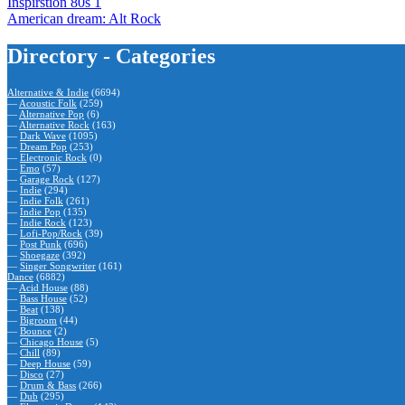
Inspirstion 80s 1
American dream: Alt Rock
Directory - Categories
Alternative & Indie
(6694)
—
Acoustic Folk
(259)
—
Alternative Pop
(6)
—
Alternative Rock
(163)
—
Dark Wave
(1095)
—
Dream Pop
(253)
—
Electronic Rock
(0)
—
Emo
(57)
—
Garage Rock
(127)
—
Indie
(294)
—
Indie Folk
(261)
—
Indie Pop
(135)
—
Indie Rock
(123)
—
Lofi-Pop/Rock
(39)
—
Post Punk
(696)
—
Shoegaze
(392)
—
Singer Songwriter
(161)
Dance
(6882)
—
Acid House
(88)
—
Bass House
(52)
—
Beat
(138)
—
Bigroom
(44)
—
Bounce
(2)
—
Chicago House
(5)
—
Chill
(89)
—
Deep House
(59)
—
Disco
(27)
—
Drum & Bass
(266)
—
Dub
(295)