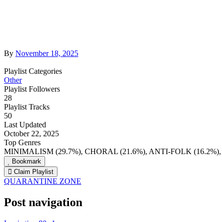
By
November 18, 2025
Playlist Categories
Other
Playlist Followers
28
Playlist Tracks
50
Last Updated
October 22, 2025
Top Genres
MINIMALISM (29.7%), CHORAL (21.6%), ANTI-FOLK (16.2%
Bookmark
Claim Playlist
QUARANTINE ZONE
Post navigation