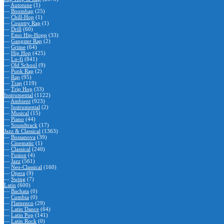
—
Autotune
(1)
—
Boombap
(25)
—
Chill-Hop
(1)
—
Country Rap
(1)
—
Drill
(60)
—
Emo Hip-Hopp
(33)
—
Gangster Rap
(2)
—
Grime
(64)
—
Hip Hop
(425)
—
Lo-fi
(841)
—
Old School
(9)
—
Punk Rap
(2)
—
Rap
(95)
—
Trap
(119)
—
Trip Hop
(33)
Instrumental
(1122)
—
Ambient
(923)
—
Instrumental
(2)
—
Musical
(15)
—
Piano
(44)
—
Soundtrack
(17)
Jazz & Classical
(1363)
—
Bossanova
(39)
—
Cinematic
(1)
—
Classical
(240)
—
Fusion
(4)
—
Jazz
(561)
—
Neo-Classical
(160)
—
Opera
(9)
—
Swing
(7)
Latin
(600)
—
Bachata
(0)
—
Cumbia
(0)
—
Flamenco
(29)
—
Latin Dance
(64)
—
Latin Pop
(141)
—
Latin Rock
(0)