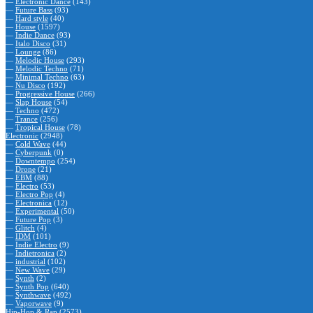
—
Electronic Dance
(143)
—
Future Bass
(93)
—
Hard style
(40)
—
House
(1597)
—
Indie Dance
(93)
—
Italo Disco
(31)
—
Lounge
(86)
—
Melodic House
(293)
—
Melodic Techno
(71)
—
Minimal Techno
(63)
—
Nu Disco
(192)
—
Progressive House
(266)
—
Slap House
(54)
—
Techno
(472)
—
Trance
(256)
—
Tropical House
(78)
Electronic
(2948)
—
Cold Wave
(44)
—
Cyberpunk
(0)
—
Downtempo
(254)
—
Drone
(21)
—
EBM
(88)
—
Electro
(53)
—
Electro Pop
(4)
—
Electronica
(12)
—
Experimental
(50)
—
Future Pop
(3)
—
Glitch
(4)
—
IDM
(101)
—
Indie Electro
(9)
—
Indietronica
(2)
—
industrial
(102)
—
New Wave
(29)
—
Synth
(2)
—
Synth Pop
(640)
—
Synthwave
(492)
—
Vaporwave
(9)
Hip-Hop & Rap
(2573)