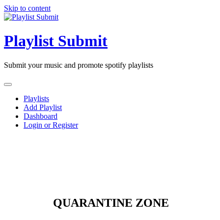
Skip to content
Playlist Submit
Submit your music and promote spotify playlists
Playlists
Add Playlist
Dashboard
Login or Register
QUARANTINE ZONE