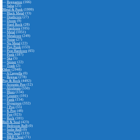
—
Reggaeton
(166)
—
Salsa
(25)
Metal & Punk
(1999)
—
Black Metal
(33)
—
Deathcore
(27)
—
Doom
(9)
—
Hard Rock
(28)
—
Hardcore
(105)
—
Metal
(1051)
—
Metalcore
(249)
—
Noise
(27)
—
Nu Metal
(22)
—
Pop Punk
(153)
—
Post Hardcore
(65)
—
Punk
(187)
—
Ska
(5)
—
Stoner
(22)
—
Trash
(2)
Other
(2948)
—
A Cappella
(0)
—
Reggae
(278)
Pop & Rock
(4492)
—
Acoustic Pop
(12)
—
Afrobeats
(550)
—
Blues
(134)
—
Country
(191)
—
Funk
(154)
—
Hyperpop
(332)
—
J Pop
(55)
—
K Pop
(48)
—
Pop
(923)
—
Rock
(591)
RnB & Soul
(423)
—
Bedroom RnB
(0)
—
Indie RnB
(0)
—
Neo Soul
(133)
—
R&B / Soul
(71)