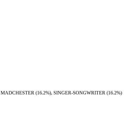
), MADCHESTER (16.2%), SINGER-SONGWRITER (16.2%)