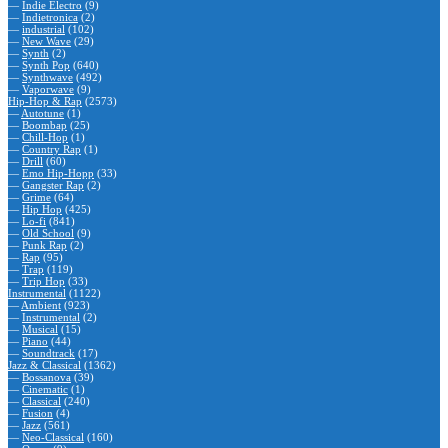
—
Indie Electro
(9)
—
Indietronica
(2)
—
industrial
(102)
—
New Wave
(29)
—
Synth
(2)
—
Synth Pop
(640)
—
Synthwave
(492)
—
Vaporwave
(9)
Hip-Hop & Rap
(2573)
—
Autotune
(1)
—
Boombap
(25)
—
Chill-Hop
(1)
—
Country Rap
(1)
—
Drill
(60)
—
Emo Hip-Hopp
(33)
—
Gangster Rap
(2)
—
Grime
(64)
—
Hip Hop
(425)
—
Lo-fi
(841)
—
Old School
(9)
—
Punk Rap
(2)
—
Rap
(95)
—
Trap
(119)
—
Trip Hop
(33)
Instrumental
(1122)
—
Ambient
(923)
—
Instrumental
(2)
—
Musical
(15)
—
Piano
(44)
—
Soundtrack
(17)
Jazz & Classical
(1362)
—
Bossanova
(39)
—
Cinematic
(1)
—
Classical
(240)
—
Fusion
(4)
—
Jazz
(561)
—
Neo-Classical
(160)