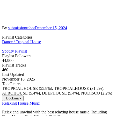
By
submissionrobot
December 15, 2024
Playlist Categories
Dance / Tropical House
Spotify Playlist
Playlist Followers
44,900
Playlist Tracks
460
Last Updated
November 18, 2025
Top Genres
TROPICAL HOUSE (55.9%), TROPICALHOUSE (31.2%),
AFROHOUSE (5.4%), DEEPHOUSE (5.4%), NUDISCO (2.2%)
Bookmark
Relaxing House Music
Relax and unwind with the best relaxing house music. Including