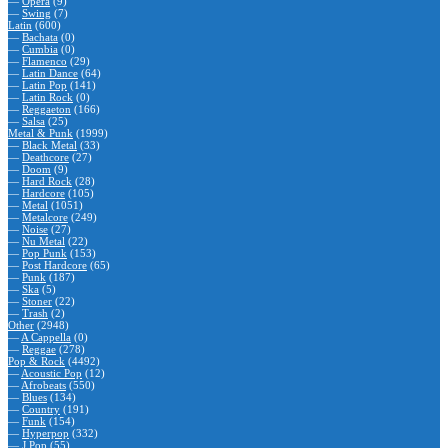
—
Opera
(9)
—
Swing
(7)
Latin
(600)
—
Bachata
(0)
—
Cumbia
(0)
—
Flamenco
(29)
—
Latin Dance
(64)
—
Latin Pop
(141)
—
Latin Rock
(0)
—
Reggaeton
(166)
—
Salsa
(25)
Metal & Punk
(1999)
—
Black Metal
(33)
—
Deathcore
(27)
—
Doom
(9)
—
Hard Rock
(28)
—
Hardcore
(105)
—
Metal
(1051)
—
Metalcore
(249)
—
Noise
(27)
—
Nu Metal
(22)
—
Pop Punk
(153)
—
Post Hardcore
(65)
—
Punk
(187)
—
Ska
(5)
—
Stoner
(22)
—
Trash
(2)
Other
(2948)
—
A Cappella
(0)
—
Reggae
(278)
Pop & Rock
(4492)
—
Acoustic Pop
(12)
—
Afrobeats
(550)
—
Blues
(134)
—
Country
(191)
—
Funk
(154)
—
Hyperpop
(332)
—
J Pop
(55)