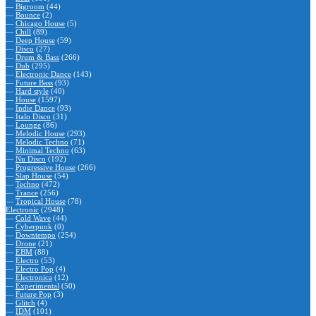
—
Bigroom
(44)
—
Bounce
(2)
—
Chicago House
(5)
—
Chill
(89)
—
Deep House
(59)
—
Disco
(27)
—
Drum & Bass
(266)
—
Dub
(295)
—
Electronic Dance
(143)
—
Future Bass
(93)
—
Hard style
(40)
—
House
(1597)
—
Indie Dance
(93)
—
Italo Disco
(31)
—
Lounge
(86)
—
Melodic House
(293)
—
Melodic Techno
(71)
—
Minimal Techno
(63)
—
Nu Disco
(192)
—
Progressive House
(266)
—
Slap House
(54)
—
Techno
(472)
—
Trance
(256)
—
Tropical House
(78)
Electronic
(2948)
—
Cold Wave
(44)
—
Cyberpunk
(0)
—
Downtempo
(254)
—
Drone
(21)
—
EBM
(88)
—
Electro
(53)
—
Electro Pop
(4)
—
Electronica
(12)
—
Experimental
(50)
—
Future Pop
(3)
—
Glitch
(4)
—
IDM
(101)