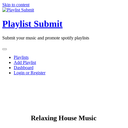
Skip to content
Playlist Submit
Submit your music and promote spotify playlists
Playlists
Add Playlist
Dashboard
Login or Register
Relaxing House Music