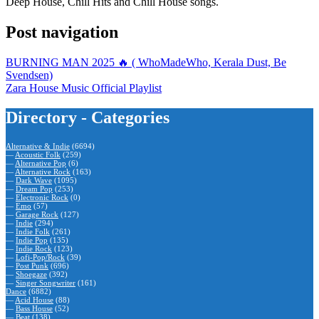
Deep House, Chill Hits and Chill House songs.
Post navigation
BURNING MAN 2025 🔥 ( WhoMadeWho, Kerala Dust, Be
Svendsen)
Zara House Music Official Playlist
Directory - Categories
Alternative & Indie
(6694)
—
Acoustic Folk
(259)
—
Alternative Pop
(6)
—
Alternative Rock
(163)
—
Dark Wave
(1095)
—
Dream Pop
(253)
—
Electronic Rock
(0)
—
Emo
(57)
—
Garage Rock
(127)
—
Indie
(294)
—
Indie Folk
(261)
—
Indie Pop
(135)
—
Indie Rock
(123)
—
Lofi-Pop/Rock
(39)
—
Post Punk
(696)
—
Shoegaze
(392)
—
Singer Songwriter
(161)
Dance
(6882)
—
Acid House
(88)
—
Bass House
(52)
—
Beat
(138)