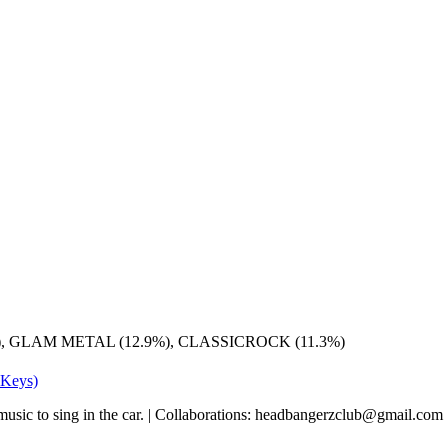
), GLAM METAL (12.9%), CLASSICROCK (11.3%)
 Keys)
k music to sing in the car. | Collaborations: headbangerzclub@gmail.com