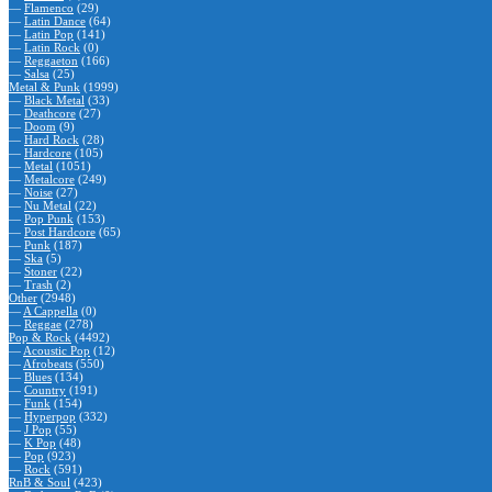
—
Flamenco
(29)
—
Latin Dance
(64)
—
Latin Pop
(141)
—
Latin Rock
(0)
—
Reggaeton
(166)
—
Salsa
(25)
Metal & Punk
(1999)
—
Black Metal
(33)
—
Deathcore
(27)
—
Doom
(9)
—
Hard Rock
(28)
—
Hardcore
(105)
—
Metal
(1051)
—
Metalcore
(249)
—
Noise
(27)
—
Nu Metal
(22)
—
Pop Punk
(153)
—
Post Hardcore
(65)
—
Punk
(187)
—
Ska
(5)
—
Stoner
(22)
—
Trash
(2)
Other
(2948)
—
A Cappella
(0)
—
Reggae
(278)
Pop & Rock
(4492)
—
Acoustic Pop
(12)
—
Afrobeats
(550)
—
Blues
(134)
—
Country
(191)
—
Funk
(154)
—
Hyperpop
(332)
—
J Pop
(55)
—
K Pop
(48)
—
Pop
(923)
—
Rock
(591)
RnB & Soul
(423)