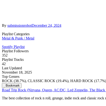
By
submissionrobot
December 24, 2024
Playlist Categories
Metal & Punk / Metal
Spotify Playlist
Playlist Followers
352
Playlist Tracks
42
Last Updated
November 18, 2025
Top Genres
ROCK (38.7%), CLASSIC ROCK (19.4%), HARD ROCK (17.7%
Bookmark
Road Trip Rock (Nirvana, Queen, AC/DC, Led Zeppelin, The Black
The best collection of rock n roll, grunge, indie rock and classic roc