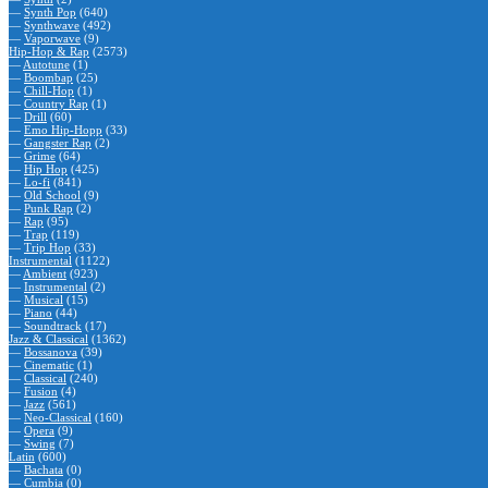
—
Synth Pop
(640)
—
Synthwave
(492)
—
Vaporwave
(9)
Hip-Hop & Rap
(2573)
—
Autotune
(1)
—
Boombap
(25)
—
Chill-Hop
(1)
—
Country Rap
(1)
—
Drill
(60)
—
Emo Hip-Hopp
(33)
—
Gangster Rap
(2)
—
Grime
(64)
—
Hip Hop
(425)
—
Lo-fi
(841)
—
Old School
(9)
—
Punk Rap
(2)
—
Rap
(95)
—
Trap
(119)
—
Trip Hop
(33)
Instrumental
(1122)
—
Ambient
(923)
—
Instrumental
(2)
—
Musical
(15)
—
Piano
(44)
—
Soundtrack
(17)
Jazz & Classical
(1362)
—
Bossanova
(39)
—
Cinematic
(1)
—
Classical
(240)
—
Fusion
(4)
—
Jazz
(561)
—
Neo-Classical
(160)
—
Opera
(9)
—
Swing
(7)
Latin
(600)
—
Bachata
(0)
—
Cumbia
(0)