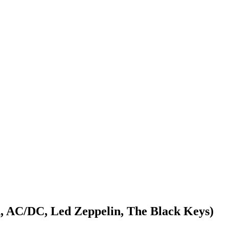
, AC/DC, Led Zeppelin, The Black Keys)