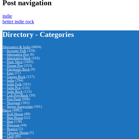
Post navigation
indie
better indie rock
Directory - Categories
Alternative & Indie
(6694)
—
Acoustic Folk
(259)
—
Alternative Pop
(6)
—
Alternative Rock
(163)
—
Dark Wave
(1095)
—
Dream Pop
(253)
—
Electronic Rock
(0)
—
Emo
(57)
—
Garage Rock
(127)
—
Indie
(294)
—
Indie Folk
(261)
—
Indie Pop
(135)
—
Indie Rock
(123)
—
Lofi-Pop/Rock
(39)
—
Post Punk
(696)
—
Shoegaze
(392)
—
Singer Songwriter
(161)
Dance
(6882)
—
Acid House
(88)
—
Bass House
(52)
—
Beat
(138)
—
Bigroom
(44)
—
Bounce
(2)
—
Chicago House
(5)
—
Chill
(89)