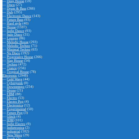
—
Deep House
(59)
—
Disco
(27)
—
Drum & Bass
(266)
—
Dub
(295)
—
Electronic Dance
(143)
—
Future Bass
(93)
—
Hard style
(40)
—
House
(1597)
—
Indie Dance
(93)
—
Italo Disco
(31)
—
Lounge
(86)
—
Melodic House
(293)
—
Melodic Techno
(71)
—
Minimal Techno
(63)
—
Nu Disco
(192)
—
Progressive House
(266)
—
Slap House
(54)
—
Techno
(472)
—
Trance
(256)
—
Tropical House
(78)
Electronic
(2948)
—
Cold Wave
(44)
—
Cyberpunk
(0)
—
Downtempo
(254)
—
Drone
(21)
—
EBM
(88)
—
Electro
(53)
—
Electro Pop
(4)
—
Electronica
(12)
—
Experimental
(50)
—
Future Pop
(3)
—
Glitch
(4)
—
IDM
(101)
—
Indie Electro
(9)
—
Indietronica
(2)
—
industrial
(102)
—
New Wave
(29)
—
Synth
(2)