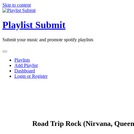
Skip to content
Playlist Submit
Submit your music and promote spotify playlists
Playlists
Add Playlist
Dashboard
Login or Register
Road Trip Rock (Nirvana, Queen