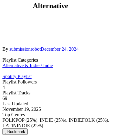
Alternative
By
submissionrobot
December 24, 2024
Playlist Categories
Alternative & Indie / Indie
Spotify Playlist
Playlist Followers
4
Playlist Tracks
69
Last Updated
November 19, 2025
Top Genres
FOLKPOP (25%), INDIE (25%), INDIEFOLK (25%),
LATININDIE (25%)
Bookmark