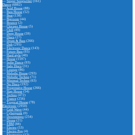
—
Singer Songwriter
(161)
Dance
(6882)
—
Acid House
(88)
—
Bass House
(52)
—
Beat
(138)
—
Bigroom
(44)
—
Bounce
(2)
—
Chicago House
(5)
—
Chill
(89)
—
Deep House
(59)
—
Disco
(27)
—
Drum & Bass
(266)
—
Dub
(295)
—
Electronic Dance
(143)
—
Future Bass
(93)
—
Hard style
(40)
—
House
(1597)
—
Indie Dance
(93)
—
Italo Disco
(31)
—
Lounge
(86)
—
Melodic House
(293)
—
Melodic Techno
(71)
—
Minimal Techno
(63)
—
Nu Disco
(192)
—
Progressive House
(266)
—
Slap House
(54)
—
Techno
(472)
—
Trance
(256)
—
Tropical House
(78)
Electronic
(2950)
—
Cold Wave
(44)
—
Cyberpunk
(0)
—
Downtempo
(254)
—
Drone
(21)
—
EBM
(88)
—
Electro
(53)
—
Electro Pop
(4)
—
Electronica
(12)