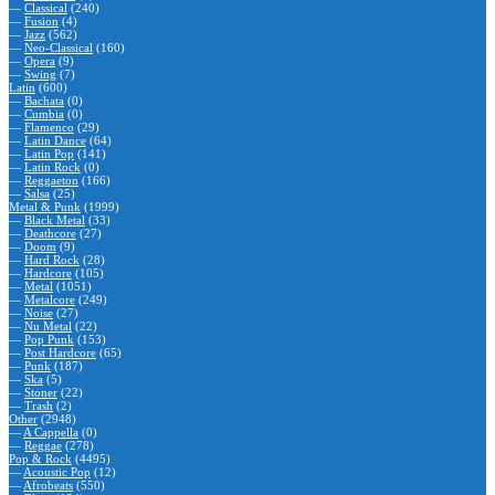
—
Classical
(240)
—
Fusion
(4)
—
Jazz
(562)
—
Neo-Classical
(160)
—
Opera
(9)
—
Swing
(7)
Latin
(600)
—
Bachata
(0)
—
Cumbia
(0)
—
Flamenco
(29)
—
Latin Dance
(64)
—
Latin Pop
(141)
—
Latin Rock
(0)
—
Reggaeton
(166)
—
Salsa
(25)
Metal & Punk
(1999)
—
Black Metal
(33)
—
Deathcore
(27)
—
Doom
(9)
—
Hard Rock
(28)
—
Hardcore
(105)
—
Metal
(1051)
—
Metalcore
(249)
—
Noise
(27)
—
Nu Metal
(22)
—
Pop Punk
(153)
—
Post Hardcore
(65)
—
Punk
(187)
—
Ska
(5)
—
Stoner
(22)
—
Trash
(2)
Other
(2948)
—
A Cappella
(0)
—
Reggae
(278)
Pop & Rock
(4495)
—
Acoustic Pop
(12)
—
Afrobeats
(550)