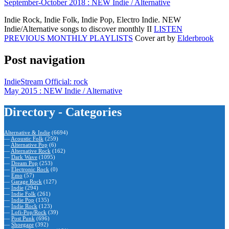
September-October 2018 : NEW Indie / Alternative
Indie Rock, Indie Folk, Indie Pop, Electro Indie. NEW
Indie/Alternative songs to discover monthly II
LISTEN
PREVIOUS MONTHLY PLAYLISTS
Cover art by
Elderbrook
Post navigation
IndieStream Official: rock
May 2015 : NEW Indie / Alternative
Directory - Categories
Alternative & Indie
(6694)
—
Acoustic Folk
(259)
—
Alternative Pop
(6)
—
Alternative Rock
(162)
—
Dark Wave
(1095)
—
Dream Pop
(253)
—
Electronic Rock
(0)
—
Emo
(57)
—
Garage Rock
(127)
—
Indie
(294)
—
Indie Folk
(261)
—
Indie Pop
(135)
—
Indie Rock
(123)
—
Lofi-Pop/Rock
(39)
—
Post Punk
(696)
—
Shoegaze
(392)