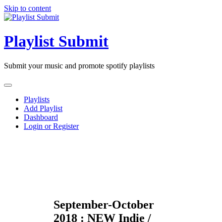
Skip to content
Playlist Submit
Submit your music and promote spotify playlists
Playlists
Add Playlist
Dashboard
Login or Register
September-October
2018 : NEW Indie /