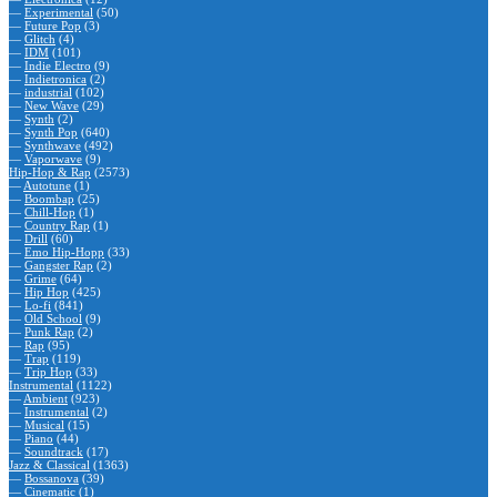
—
Experimental
(50)
—
Future Pop
(3)
—
Glitch
(4)
—
IDM
(101)
—
Indie Electro
(9)
—
Indietronica
(2)
—
industrial
(102)
—
New Wave
(29)
—
Synth
(2)
—
Synth Pop
(640)
—
Synthwave
(492)
—
Vaporwave
(9)
Hip-Hop & Rap
(2573)
—
Autotune
(1)
—
Boombap
(25)
—
Chill-Hop
(1)
—
Country Rap
(1)
—
Drill
(60)
—
Emo Hip-Hopp
(33)
—
Gangster Rap
(2)
—
Grime
(64)
—
Hip Hop
(425)
—
Lo-fi
(841)
—
Old School
(9)
—
Punk Rap
(2)
—
Rap
(95)
—
Trap
(119)
—
Trip Hop
(33)
Instrumental
(1122)
—
Ambient
(923)
—
Instrumental
(2)
—
Musical
(15)
—
Piano
(44)
—
Soundtrack
(17)
Jazz & Classical
(1363)
—
Bossanova
(39)
—
Cinematic
(1)