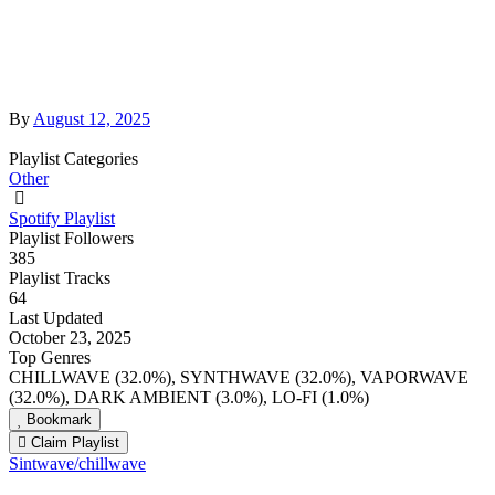
By
August 12, 2025
Playlist Categories
Other
Spotify Playlist
Playlist Followers
385
Playlist Tracks
64
Last Updated
October 23, 2025
Top Genres
CHILLWAVE (32.0%), SYNTHWAVE (32.0%), VAPORWAVE
(32.0%), DARK AMBIENT (3.0%), LO-FI (1.0%)
Bookmark
Claim Playlist
Sintwave/chillwave