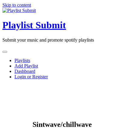
Skip to content
Playlist Submit
Submit your music and promote spotify playlists
Playlists
Add Playlist
Dashboard
Login or Register
Sintwave/chillwave