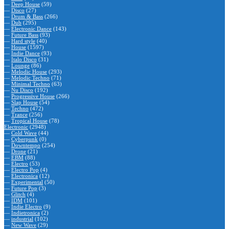
—
Deep House
(59)
—
Disco
(27)
—
Drum & Bass
(266)
—
Dub
(295)
—
Electronic Dance
(143)
—
Future Bass
(93)
—
Hard style
(40)
—
House
(1597)
—
Indie Dance
(93)
—
Italo Disco
(31)
—
Lounge
(86)
—
Melodic House
(293)
—
Melodic Techno
(71)
—
Minimal Techno
(63)
—
Nu Disco
(192)
—
Progressive House
(266)
—
Slap House
(54)
—
Techno
(472)
—
Trance
(256)
—
Tropical House
(78)
Electronic
(2948)
—
Cold Wave
(44)
—
Cyberpunk
(0)
—
Downtempo
(254)
—
Drone
(21)
—
EBM
(88)
—
Electro
(53)
—
Electro Pop
(4)
—
Electronica
(12)
—
Experimental
(50)
—
Future Pop
(3)
—
Glitch
(4)
—
IDM
(101)
—
Indie Electro
(9)
—
Indietronica
(2)
—
industrial
(102)
—
New Wave
(29)