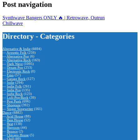
Post navigation
Synthwave Bangers ONLY 🔥 | Retrowave, Outrun
Chillwave
Directory - Categories
Alternative & Indie
(6694)
—
Acoustic Folk
(259)
—
Alternative Pop
(6)
—
Alternative Rock
(163)
—
Dark Wave
(1095)
—
Dream Pop
(253)
—
Electronic Rock
(0)
—
Emo
(57)
—
Garage Rock
(127)
—
Indie
(294)
—
Indie Folk
(261)
—
Indie Pop
(135)
—
Indie Rock
(123)
—
Lofi-Pop/Rock
(39)
—
Post Punk
(696)
—
Shoegaze
(392)
—
Singer Songwriter
(161)
Dance
(6882)
—
Acid House
(88)
—
Bass House
(52)
—
Beat
(138)
—
Bigroom
(44)
—
Bounce
(2)
—
Chicago House
(5)
—
Chill
(89)