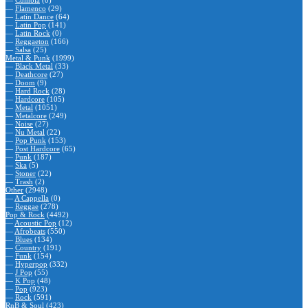
—
Cumbia
(0)
—
Flamenco
(29)
—
Latin Dance
(64)
—
Latin Pop
(141)
—
Latin Rock
(0)
—
Reggaeton
(166)
—
Salsa
(25)
Metal & Punk
(1999)
—
Black Metal
(33)
—
Deathcore
(27)
—
Doom
(9)
—
Hard Rock
(28)
—
Hardcore
(105)
—
Metal
(1051)
—
Metalcore
(249)
—
Noise
(27)
—
Nu Metal
(22)
—
Pop Punk
(153)
—
Post Hardcore
(65)
—
Punk
(187)
—
Ska
(5)
—
Stoner
(22)
—
Trash
(2)
Other
(2948)
—
A Cappella
(0)
—
Reggae
(278)
Pop & Rock
(4492)
—
Acoustic Pop
(12)
—
Afrobeats
(550)
—
Blues
(134)
—
Country
(191)
—
Funk
(154)
—
Hyperpop
(332)
—
J Pop
(55)
—
K Pop
(48)
—
Pop
(923)
—
Rock
(591)
RnB & Soul
(423)