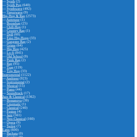
—
Synth
(2)
—
Synth Pop
(640)
—
Synthwave
(492)
—
Vaporwave
(9)
Hip-Hop & Rap
(2573)
—
Autotune
(1)
—
Boombap
(25)
—
Chill-Hop
(1)
—
Country Rap
(1)
—
Drill
(60)
—
Emo Hip-Hopp
(33)
—
Gangster Rap
(2)
—
Grime
(64)
—
Hip Hop
(425)
—
Lo-fi
(841)
—
Old School
(9)
—
Punk Rap
(2)
—
Rap
(95)
—
Trap
(119)
—
Trip Hop
(33)
Instrumental
(1122)
—
Ambient
(923)
—
Instrumental
(2)
—
Musical
(15)
—
Piano
(44)
—
Soundtrack
(17)
Jazz & Classical
(1362)
—
Bossanova
(39)
—
Cinematic
(1)
—
Classical
(240)
—
Fusion
(4)
—
Jazz
(561)
—
Neo-Classical
(160)
—
Opera
(9)
—
Swing
(7)
Latin
(600)
—
Bachata
(0)