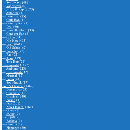
—
Synthwave
(492)
—
Vaporwave
(9)
Hip-Hop & Rap
(2573)
—
Autotune
(1)
—
Boombap
(25)
—
Chill-Hop
(1)
—
Country Rap
(1)
—
Drill
(60)
—
Emo Hip-Hopp
(33)
—
Gangster Rap
(2)
—
Grime
(64)
—
Hip Hop
(425)
—
Lo-fi
(841)
—
Old School
(9)
—
Punk Rap
(2)
—
Rap
(95)
—
Trap
(119)
—
Trip Hop
(33)
Instrumental
(1122)
—
Ambient
(923)
—
Instrumental
(2)
—
Musical
(15)
—
Piano
(44)
—
Soundtrack
(17)
Jazz & Classical
(1362)
—
Bossanova
(39)
—
Cinematic
(1)
—
Classical
(240)
—
Fusion
(4)
—
Jazz
(561)
—
Neo-Classical
(160)
—
Opera
(9)
—
Swing
(7)
Latin
(600)
—
Bachata
(0)
—
Cumbia
(0)
—
Flamenco
(29)