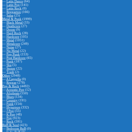
—
Latin Dance
(64)
—
Latin Pop
(141)
—
Latin Rock
(0)
—
Reggaeton
(166)
—
Salsa
(25)
Metal & Punk
(1999)
—
Black Metal
(33)
—
Deathcore
(27)
—
Doom
(9)
—
Hard Rock
(28)
—
Hardcore
(105)
—
Metal
(1051)
—
Metalcore
(249)
—
Noise
(27)
—
Nu Metal
(22)
—
Pop Punk
(153)
—
Post Hardcore
(65)
—
Punk
(187)
—
Ska
(5)
—
Stoner
(22)
—
Trash
(2)
Other
(2948)
—
A Cappella
(0)
—
Reggae
(278)
Pop & Rock
(4492)
—
Acoustic Pop
(12)
—
Afrobeats
(550)
—
Blues
(134)
—
Country
(191)
—
Funk
(154)
—
Hyperpop
(332)
—
J Pop
(55)
—
K Pop
(48)
—
Pop
(923)
—
Rock
(591)
RnB & Soul
(423)
—
Bedroom RnB
(0)