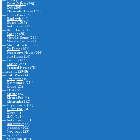
—
Disco
(27)
—
Drum & Bass
(266)
—
Dub
(295)
—
Electronic Dance
(143)
—
Future Bass
(93)
—
Hard style
(40)
—
House
(1597)
—
Indie Dance
(93)
—
Italo Disco
(31)
—
Lounge
(86)
—
Melodic House
(293)
—
Melodic Techno
(71)
—
Minimal Techno
(63)
—
Nu Disco
(192)
—
Progressive House
(266)
—
Slap House
(54)
—
Techno
(472)
—
Trance
(256)
—
Tropical House
(78)
Electronic
(2948)
—
Cold Wave
(44)
—
Cyberpunk
(0)
—
Downtempo
(254)
—
Drone
(21)
—
EBM
(88)
—
Electro
(53)
—
Electro Pop
(4)
—
Electronica
(12)
—
Experimental
(50)
—
Future Pop
(3)
—
Glitch
(4)
—
IDM
(101)
—
Indie Electro
(9)
—
Indietronica
(2)
—
industrial
(102)
—
New Wave
(29)
—
Synth
(2)
—
Synth Pop
(640)