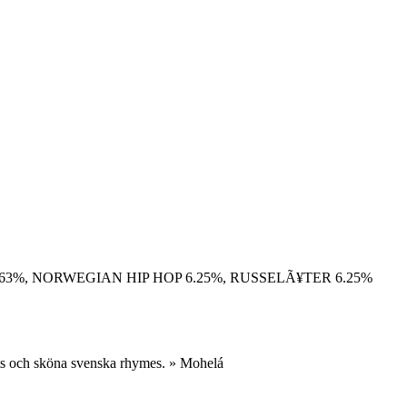
.63%, NORWEGIAN HIP HOP 6.25%, RUSSELÃ¥TER 6.25%
ats och sköna svenska rhymes. » Mohelá