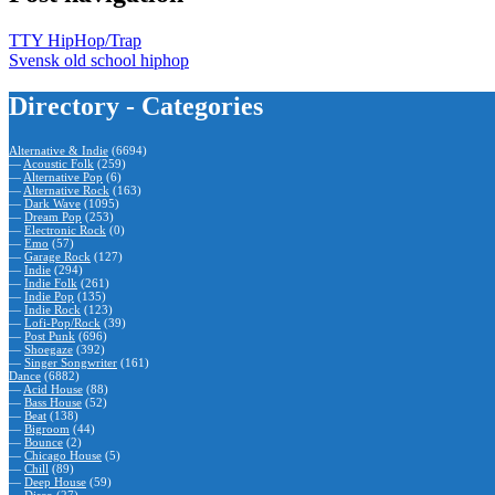
TTY HipHop/Trap
Svensk old school hiphop
Directory - Categories
Alternative & Indie
(6694)
—
Acoustic Folk
(259)
—
Alternative Pop
(6)
—
Alternative Rock
(163)
—
Dark Wave
(1095)
—
Dream Pop
(253)
—
Electronic Rock
(0)
—
Emo
(57)
—
Garage Rock
(127)
—
Indie
(294)
—
Indie Folk
(261)
—
Indie Pop
(135)
—
Indie Rock
(123)
—
Lofi-Pop/Rock
(39)
—
Post Punk
(696)
—
Shoegaze
(392)
—
Singer Songwriter
(161)
Dance
(6882)
—
Acid House
(88)
—
Bass House
(52)
—
Beat
(138)
—
Bigroom
(44)
—
Bounce
(2)
—
Chicago House
(5)
—
Chill
(89)
—
Deep House
(59)