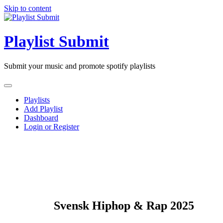
Skip to content
Playlist Submit
Submit your music and promote spotify playlists
Playlists
Add Playlist
Dashboard
Login or Register
Svensk Hiphop & Rap 2025