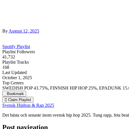
By
August 12, 2025
Spotify Playlist
Playlist Followers
41,732
Playlist Tracks
168
Last Updated
October 1, 2025
Top Genres
SWEDISH POP 43.75%, FINNISH HIP HOP 25%, EPADUNK 15
Bookmark
Claim Playlist
Svensk Hiphop & Rap 2025
Det bästa och senaste inom svensk hip hop 2025. Tung rapp, feta be
Post navigation