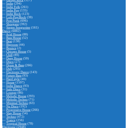
—
Garage Rock
(127)
—
Indie
(294)
—
Indie Folk
(261)
—
Indie Pop
(135)
—
Indie Rock
(123)
—
Lofi-Pop/Rock
(39)
—
Post Punk
(696)
—
Shoegaze
(392)
—
Singer Songwriter
(161)
Dance
(6882)
—
Acid House
(88)
—
Bass House
(52)
—
Beat
(138)
—
Bigroom
(44)
—
Bounce
(2)
—
Chicago House
(5)
—
Chill
(89)
—
Deep House
(59)
—
Disco
(27)
—
Drum & Bass
(266)
—
Dub
(295)
—
Electronic Dance
(143)
—
Future Bass
(93)
—
Hard style
(40)
—
House
(1597)
—
Indie Dance
(93)
—
Italo Disco
(31)
—
Lounge
(86)
—
Melodic House
(293)
—
Melodic Techno
(71)
—
Minimal Techno
(63)
—
Nu Disco
(192)
—
Progressive House
(266)
—
Slap House
(54)
—
Techno
(472)
—
Trance
(256)
—
Tropical House
(78)
Electronic
(2948)