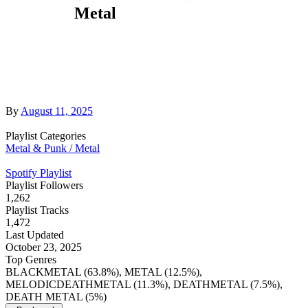
Metal
By
August 11, 2025
Playlist Categories
Metal & Punk / Metal
Spotify Playlist
Playlist Followers
1,262
Playlist Tracks
1,472
Last Updated
October 23, 2025
Top Genres
BLACKMETAL (63.8%), METAL (12.5%),
MELODICDEATHMETAL (11.3%), DEATHMETAL (7.5%),
DEATH METAL (5%)