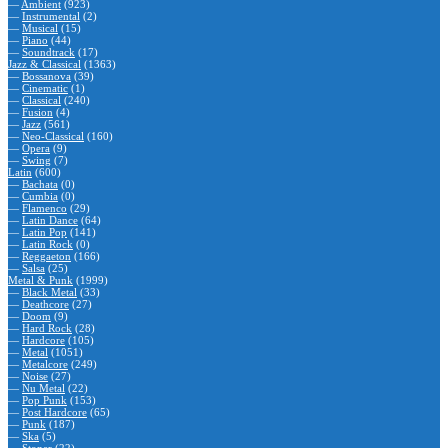
—
Ambient
(923)
—
Instrumental
(2)
—
Musical
(15)
—
Piano
(44)
—
Soundtrack
(17)
Jazz & Classical
(1363)
—
Bossanova
(39)
—
Cinematic
(1)
—
Classical
(240)
—
Fusion
(4)
—
Jazz
(561)
—
Neo-Classical
(160)
—
Opera
(9)
—
Swing
(7)
Latin
(600)
—
Bachata
(0)
—
Cumbia
(0)
—
Flamenco
(29)
—
Latin Dance
(64)
—
Latin Pop
(141)
—
Latin Rock
(0)
—
Reggaeton
(166)
—
Salsa
(25)
Metal & Punk
(1999)
—
Black Metal
(33)
—
Deathcore
(27)
—
Doom
(9)
—
Hard Rock
(28)
—
Hardcore
(105)
—
Metal
(1051)
—
Metalcore
(249)
—
Noise
(27)
—
Nu Metal
(22)
—
Pop Punk
(153)
—
Post Hardcore
(65)
—
Punk
(187)
—
Ska
(5)