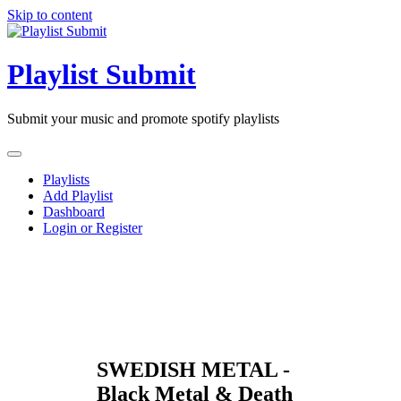
Skip to content
Playlist Submit
Submit your music and promote spotify playlists
Playlists
Add Playlist
Dashboard
Login or Register
SWEDISH METAL -
Black Metal & Death