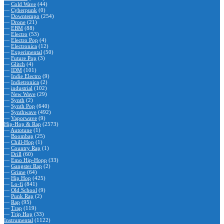
—
Cold Wave
(44)
—
Cyberpunk
(0)
—
Downtempo
(254)
—
Drone
(21)
—
EBM
(88)
—
Electro
(53)
—
Electro Pop
(4)
—
Electronica
(12)
—
Experimental
(50)
—
Future Pop
(3)
—
Glitch
(4)
—
IDM
(101)
—
Indie Electro
(9)
—
Indietronica
(2)
—
industrial
(102)
—
New Wave
(29)
—
Synth
(2)
—
Synth Pop
(640)
—
Synthwave
(492)
—
Vaporwave
(9)
Hip-Hop & Rap
(2573)
—
Autotune
(1)
—
Boombap
(25)
—
Chill-Hop
(1)
—
Country Rap
(1)
—
Drill
(60)
—
Emo Hip-Hopp
(33)
—
Gangster Rap
(2)
—
Grime
(64)
—
Hip Hop
(425)
—
Lo-fi
(841)
—
Old School
(9)
—
Punk Rap
(2)
—
Rap
(95)
—
Trap
(119)
—
Trip Hop
(33)
Instrumental
(1122)