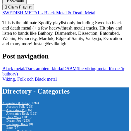
Bookmark
Claim Playlist
SWEDISH METAL - Black Metal & Death Metal
This is the ultimate Spotify playlist only including Swedish black
and death metal (+ a few heavy/thrash metal) tracks. Hit play and
listen to bands like Bathory, Dismember, Dissection, Entombed,
Watain, Hypocrisy, Marduk, Edge of Sanity, Valkyrja, Evocation
and many more! Insta: @evilknight
Post navigation
Black metal/Dark ambient kinda/DSBM(lite viking metal för de är
bathory)
Viking, Folk och Black metal
Directory - Categories
Alternative & Indie
(6694)
—
Acoustic Folk
(259)
—
Alternative Pop
(6)
—
Alternative Rock
(163)
—
Dark Wave
(1095)
—
Dream Pop
(253)
—
Electronic Rock
(0)
—
Emo
(57)