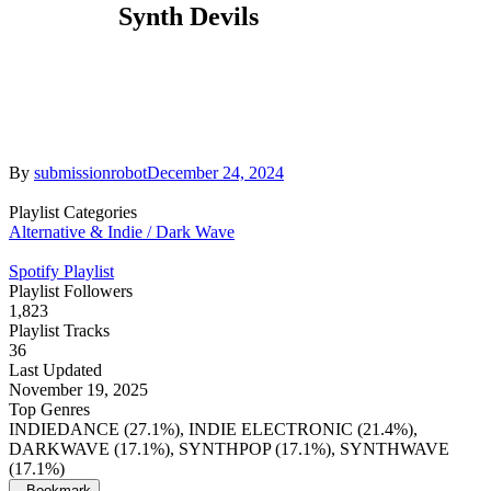
Synth Devils
By
submissionrobot
December 24, 2024
Playlist Categories
Alternative & Indie / Dark Wave
Spotify Playlist
Playlist Followers
1,823
Playlist Tracks
36
Last Updated
November 19, 2025
Top Genres
INDIEDANCE (27.1%), INDIE ELECTRONIC (21.4%),
DARKWAVE (17.1%), SYNTHPOP (17.1%), SYNTHWAVE
(17.1%)
Bookmark