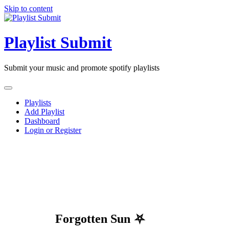
Skip to content
Playlist Submit
Submit your music and promote spotify playlists
Playlists
Add Playlist
Dashboard
Login or Register
Forgotten Sun ⛧