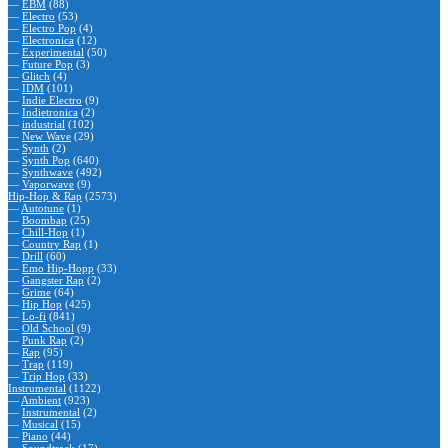
—
EBM
(88)
—
Electro
(53)
—
Electro Pop
(4)
—
Electronica
(12)
—
Experimental
(50)
—
Future Pop
(3)
—
Glitch
(4)
—
IDM
(101)
—
Indie Electro
(9)
—
Indietronica
(2)
—
industrial
(102)
—
New Wave
(29)
—
Synth
(2)
—
Synth Pop
(640)
—
Synthwave
(492)
—
Vaporwave
(9)
Hip-Hop & Rap
(2573)
—
Autotune
(1)
—
Boombap
(25)
—
Chill-Hop
(1)
—
Country Rap
(1)
—
Drill
(60)
—
Emo Hip-Hopp
(33)
—
Gangster Rap
(2)
—
Grime
(64)
—
Hip Hop
(425)
—
Lo-fi
(841)
—
Old School
(9)
—
Punk Rap
(2)
—
Rap
(95)
—
Trap
(119)
—
Trip Hop
(33)
Instrumental
(1122)
—
Ambient
(923)
—
Instrumental
(2)
—
Musical
(15)
—
Piano
(44)