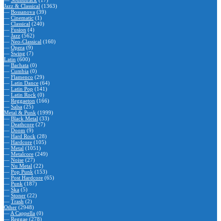
—
Soundtrack
(17)
Jazz & Classical
(1363)
—
Bossanova
(39)
—
Cinematic
(1)
—
Classical
(240)
—
Fusion
(4)
—
Jazz
(562)
—
Neo-Classical
(160)
—
Opera
(9)
—
Swing
(7)
Latin
(600)
—
Bachata
(0)
—
Cumbia
(0)
—
Flamenco
(29)
—
Latin Dance
(64)
—
Latin Pop
(141)
—
Latin Rock
(0)
—
Reggaeton
(166)
—
Salsa
(25)
Metal & Punk
(1999)
—
Black Metal
(33)
—
Deathcore
(27)
—
Doom
(9)
—
Hard Rock
(28)
—
Hardcore
(105)
—
Metal
(1051)
—
Metalcore
(249)
—
Noise
(27)
—
Nu Metal
(22)
—
Pop Punk
(153)
—
Post Hardcore
(65)
—
Punk
(187)
—
Ska
(5)
—
Stoner
(22)
—
Trash
(2)
Other
(2948)
—
A Cappella
(0)
—
Reggae
(278)