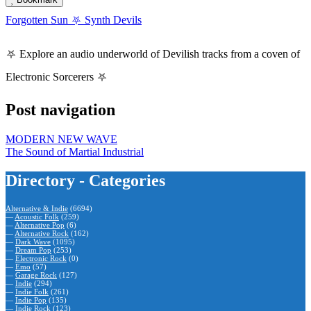
Forgotten Sun ⛧ Synth Devils
⛧ Explore an audio underworld of Devilish tracks from a coven of
Electronic Sorcerers ⛧
Post navigation
MODERN NEW WAVE
The Sound of Martial Industrial
Directory - Categories
Alternative & Indie
(6694)
—
Acoustic Folk
(259)
—
Alternative Pop
(6)
—
Alternative Rock
(162)
—
Dark Wave
(1095)
—
Dream Pop
(253)
—
Electronic Rock
(0)
—
Emo
(57)
—
Garage Rock
(127)
—
Indie
(294)
—
Indie Folk
(261)
—
Indie Pop
(135)
—
Indie Rock
(123)