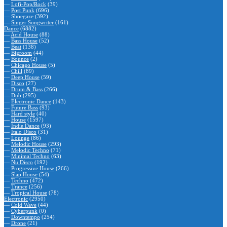
—
Lofi-Pop/Rock
(39)
—
Post Punk
(696)
—
Shoegaze
(392)
—
Singer Songwriter
(161)
Dance
(6882)
—
Acid House
(88)
—
Bass House
(52)
—
Beat
(138)
—
Bigroom
(44)
—
Bounce
(2)
—
Chicago House
(5)
—
Chill
(89)
—
Deep House
(59)
—
Disco
(27)
—
Drum & Bass
(266)
—
Dub
(295)
—
Electronic Dance
(143)
—
Future Bass
(93)
—
Hard style
(40)
—
House
(1597)
—
Indie Dance
(93)
—
Italo Disco
(31)
—
Lounge
(86)
—
Melodic House
(293)
—
Melodic Techno
(71)
—
Minimal Techno
(63)
—
Nu Disco
(192)
—
Progressive House
(266)
—
Slap House
(54)
—
Techno
(472)
—
Trance
(256)
—
Tropical House
(78)
Electronic
(2950)
—
Cold Wave
(44)
—
Cyberpunk
(0)
—
Downtempo
(254)
—
Drone
(21)