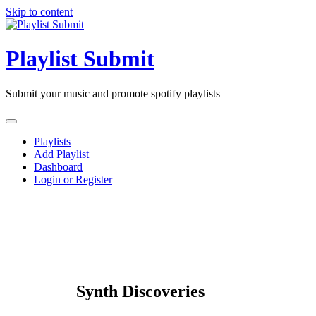
Skip to content
Playlist Submit
Submit your music and promote spotify playlists
Playlists
Add Playlist
Dashboard
Login or Register
Synth Discoveries