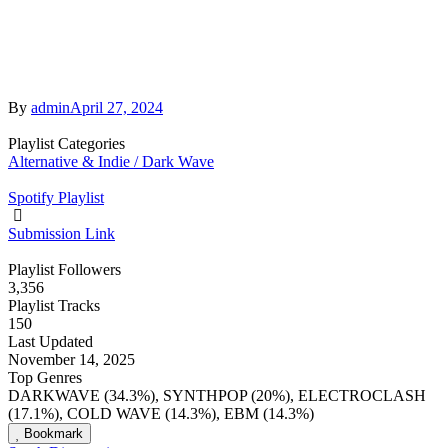
By
admin
April 27, 2024
Playlist Categories
Alternative & Indie / Dark Wave
Spotify Playlist
Submission Link
Playlist Followers
3,356
Playlist Tracks
150
Last Updated
November 14, 2025
Top Genres
DARKWAVE (34.3%), SYNTHPOP (20%), ELECTROCLASH
(17.1%), COLD WAVE (14.3%), EBM (14.3%)
Bookmark