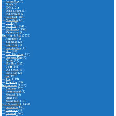
—
Future Pop
(3)
—
Glitch
(4)
—
IDM
(101)
—
Indie Electro
(9)
—
Indietronica
(2)
—
industrial
(102)
—
New Wave
(29)
—
Synth
(2)
—
Synth Pop
(640)
—
Synthwave
(492)
—
Vaporwave
(9)
Hip-Hop & Rap
(2573)
—
Autotune
(1)
—
Boombap
(25)
—
Chill-Hop
(1)
—
Country Rap
(1)
—
Drill
(60)
—
Emo Hip-Hopp
(33)
—
Gangster Rap
(2)
—
Grime
(64)
—
Hip Hop
(425)
—
Lo-fi
(841)
—
Old School
(9)
—
Punk Rap
(2)
—
Rap
(95)
—
Trap
(119)
—
Trip Hop
(33)
Instrumental
(1122)
—
Ambient
(923)
—
Instrumental
(2)
—
Musical
(15)
—
Piano
(44)
—
Soundtrack
(17)
Jazz & Classical
(1363)
—
Bossanova
(39)
—
Cinematic
(1)
—
Classical
(240)