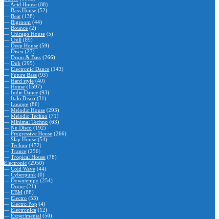
—
Acid House
(88)
—
Bass House
(52)
—
Beat
(138)
—
Bigroom
(44)
—
Bounce
(2)
—
Chicago House
(5)
—
Chill
(89)
—
Deep House
(59)
—
Disco
(27)
—
Drum & Bass
(266)
—
Dub
(295)
—
Electronic Dance
(143)
—
Future Bass
(93)
—
Hard style
(40)
—
House
(1597)
—
Indie Dance
(93)
—
Italo Disco
(31)
—
Lounge
(86)
—
Melodic House
(293)
—
Melodic Techno
(71)
—
Minimal Techno
(63)
—
Nu Disco
(192)
—
Progressive House
(266)
—
Slap House
(54)
—
Techno
(472)
—
Trance
(256)
—
Tropical House
(78)
Electronic
(2950)
—
Cold Wave
(44)
—
Cyberpunk
(0)
—
Downtempo
(254)
—
Drone
(21)
—
EBM
(88)
—
Electro
(53)
—
Electro Pop
(4)
—
Electronica
(12)
—
Experimental
(50)