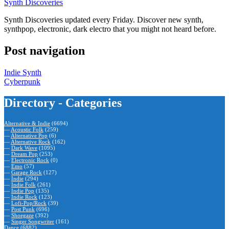
Synth Discoveries
Synth Discoveries updated every Friday. Discover new synth,
synthpop, electronic, dark electro that you might not heard before.
Post navigation
Indie Synth
Cyberpunk
Directory - Categories
Alternative & Indie
(6694)
—
Acoustic Folk
(259)
—
Alternative Pop
(6)
—
Alternative Rock
(162)
—
Dark Wave
(1095)
—
Dream Pop
(253)
—
Electronic Rock
(0)
—
Emo
(57)
—
Garage Rock
(127)
—
Indie
(294)
—
Indie Folk
(261)
—
Indie Pop
(135)
—
Indie Rock
(123)
—
Lofi-Pop/Rock
(39)
—
Post Punk
(696)
—
Shoegaze
(392)
—
Singer Songwriter
(161)
Dance
(6882)