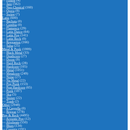
—
Fusion
(4)
—
Jazz
(562)
—
Neo-Classical
(160)
—
Opera
(9)
—
Swing
(7)
Latin
(600)
—
Bachata
(0)
—
Cumbia
(0)
—
Flamenco
(29)
—
Latin Dance
(64)
—
Latin Pop
(141)
—
Latin Rock
(0)
—
Reggaeton
(166)
—
Salsa
(25)
Metal & Punk
(1999)
—
Black Metal
(33)
—
Deathcore
(27)
—
Doom
(9)
—
Hard Rock
(28)
—
Hardcore
(105)
—
Metal
(1051)
—
Metalcore
(249)
—
Noise
(27)
—
Nu Metal
(22)
—
Pop Punk
(153)
—
Post Hardcore
(65)
—
Punk
(187)
—
Ska
(5)
—
Stoner
(22)
—
Trash
(2)
Other
(2948)
—
A Cappella
(0)
—
Reggae
(278)
Pop & Rock
(4495)
—
Acoustic Pop
(12)
—
Afrobeats
(550)
—
Blues
(134)
—
Country
(191)