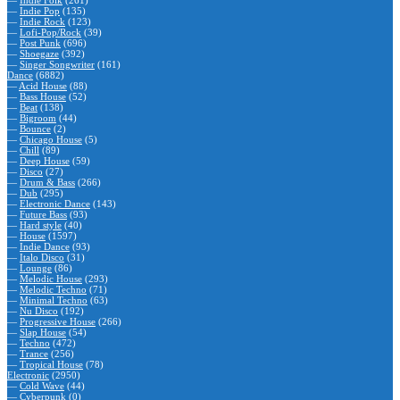
—
Indie Folk
(261)
—
Indie Pop
(135)
—
Indie Rock
(123)
—
Lofi-Pop/Rock
(39)
—
Post Punk
(696)
—
Shoegaze
(392)
—
Singer Songwriter
(161)
Dance
(6882)
—
Acid House
(88)
—
Bass House
(52)
—
Beat
(138)
—
Bigroom
(44)
—
Bounce
(2)
—
Chicago House
(5)
—
Chill
(89)
—
Deep House
(59)
—
Disco
(27)
—
Drum & Bass
(266)
—
Dub
(295)
—
Electronic Dance
(143)
—
Future Bass
(93)
—
Hard style
(40)
—
House
(1597)
—
Indie Dance
(93)
—
Italo Disco
(31)
—
Lounge
(86)
—
Melodic House
(293)
—
Melodic Techno
(71)
—
Minimal Techno
(63)
—
Nu Disco
(192)
—
Progressive House
(266)
—
Slap House
(54)
—
Techno
(472)
—
Trance
(256)
—
Tropical House
(78)
Electronic
(2950)
—
Cold Wave
(44)
—
Cyberpunk
(0)