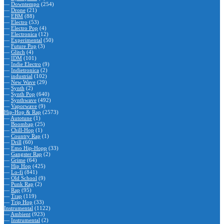
—
Downtempo
(254)
—
Drone
(21)
—
EBM
(88)
—
Electro
(53)
—
Electro Pop
(4)
—
Electronica
(12)
—
Experimental
(50)
—
Future Pop
(3)
—
Glitch
(4)
—
IDM
(101)
—
Indie Electro
(9)
—
Indietronica
(2)
—
industrial
(102)
—
New Wave
(29)
—
Synth
(2)
—
Synth Pop
(640)
—
Synthwave
(492)
—
Vaporwave
(9)
Hip-Hop & Rap
(2573)
—
Autotune
(1)
—
Boombap
(25)
—
Chill-Hop
(1)
—
Country Rap
(1)
—
Drill
(60)
—
Emo Hip-Hopp
(33)
—
Gangster Rap
(2)
—
Grime
(64)
—
Hip Hop
(425)
—
Lo-fi
(841)
—
Old School
(9)
—
Punk Rap
(2)
—
Rap
(95)
—
Trap
(119)
—
Trip Hop
(33)
Instrumental
(1122)
—
Ambient
(923)
—
Instrumental
(2)