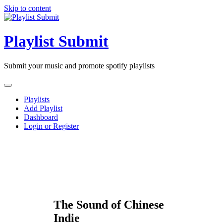
Skip to content
Playlist Submit
Submit your music and promote spotify playlists
Playlists
Add Playlist
Dashboard
Login or Register
The Sound of Chinese
Indie