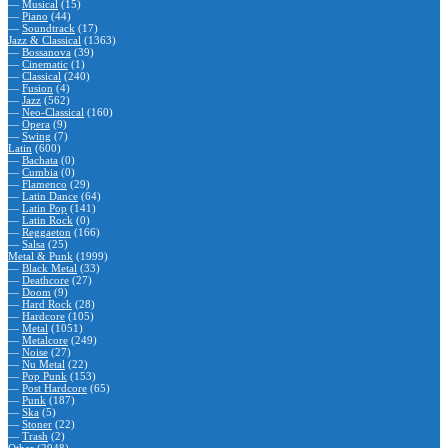
—
Musical
(15)
—
Piano
(44)
—
Soundtrack
(17)
Jazz & Classical
(1363)
—
Bossanova
(39)
—
Cinematic
(1)
—
Classical
(240)
—
Fusion
(4)
—
Jazz
(562)
—
Neo-Classical
(160)
—
Opera
(9)
—
Swing
(7)
Latin
(600)
—
Bachata
(0)
—
Cumbia
(0)
—
Flamenco
(29)
—
Latin Dance
(64)
—
Latin Pop
(141)
—
Latin Rock
(0)
—
Reggaeton
(166)
—
Salsa
(25)
Metal & Punk
(1999)
—
Black Metal
(33)
—
Deathcore
(27)
—
Doom
(9)
—
Hard Rock
(28)
—
Hardcore
(105)
—
Metal
(1051)
—
Metalcore
(249)
—
Noise
(27)
—
Nu Metal
(22)
—
Pop Punk
(153)
—
Post Hardcore
(65)
—
Punk
(187)
—
Ska
(5)
—
Stoner
(22)
—
Trash
(2)