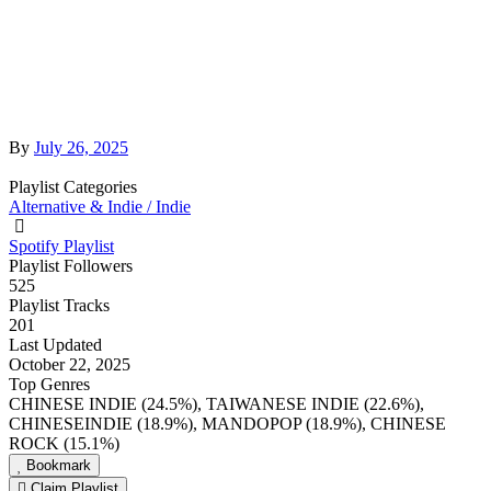
By
July 26, 2025
Playlist Categories
Alternative & Indie / Indie
Spotify Playlist
Playlist Followers
525
Playlist Tracks
201
Last Updated
October 22, 2025
Top Genres
CHINESE INDIE (24.5%), TAIWANESE INDIE (22.6%),
CHINESEINDIE (18.9%), MANDOPOP (18.9%), CHINESE
ROCK (15.1%)
Bookmark
Claim Playlist