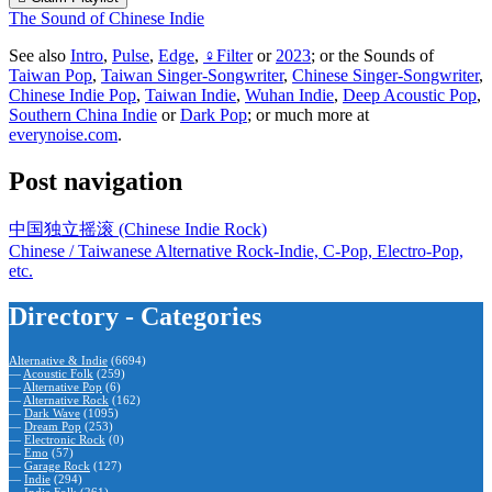
The Sound of Chinese Indie
See also
Intro
,
Pulse
,
Edge
,
♀Filter
or
2023
; or the Sounds of
Taiwan Pop
,
Taiwan Singer-Songwriter
,
Chinese Singer-Songwriter
,
Chinese Indie Pop
,
Taiwan Indie
,
Wuhan Indie
,
Deep Acoustic Pop
,
Southern China Indie
or
Dark Pop
; or much more at
everynoise.com
.
Post navigation
中国独立摇滚 (Chinese Indie Rock)
Chinese / Taiwanese Alternative Rock-Indie, C-Pop, Electro-Pop,
etc.
Directory - Categories
Alternative & Indie
(6694)
—
Acoustic Folk
(259)
—
Alternative Pop
(6)
—
Alternative Rock
(162)
—
Dark Wave
(1095)
—
Dream Pop
(253)
—
Electronic Rock
(0)
—
Emo
(57)
—
Garage Rock
(127)
—
Indie
(294)