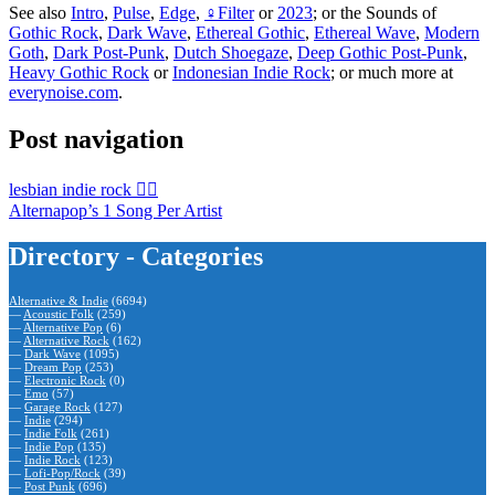
See also
Intro
,
Pulse
,
Edge
,
♀Filter
or
2023
; or the Sounds of
Gothic Rock
,
Dark Wave
,
Ethereal Gothic
,
Ethereal Wave
,
Modern
Goth
,
Dark Post-Punk
,
Dutch Shoegaze
,
Deep Gothic Post-Punk
,
Heavy Gothic Rock
or
Indonesian Indie Rock
; or much more at
everynoise.com
.
Post navigation
lesbian indie rock 🏳️‍🌈
Alternapop’s 1 Song Per Artist
Directory - Categories
Alternative & Indie
(6694)
—
Acoustic Folk
(259)
—
Alternative Pop
(6)
—
Alternative Rock
(162)
—
Dark Wave
(1095)
—
Dream Pop
(253)
—
Electronic Rock
(0)
—
Emo
(57)
—
Garage Rock
(127)
—
Indie
(294)
—
Indie Folk
(261)
—
Indie Pop
(135)
—
Indie Rock
(123)
—
Lofi-Pop/Rock
(39)
—
Post Punk
(696)