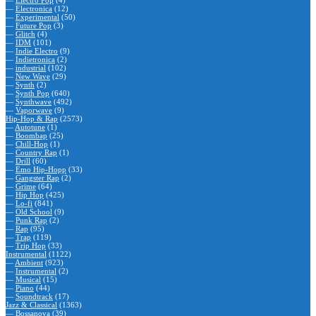
—
Electro Pop
(4)
—
Electronica
(12)
—
Experimental
(50)
—
Future Pop
(3)
—
Glitch
(4)
—
IDM
(101)
—
Indie Electro
(9)
—
Indietronica
(2)
—
industrial
(102)
—
New Wave
(29)
—
Synth
(2)
—
Synth Pop
(640)
—
Synthwave
(492)
—
Vaporwave
(9)
Hip-Hop & Rap
(2573)
—
Autotune
(1)
—
Boombap
(25)
—
Chill-Hop
(1)
—
Country Rap
(1)
—
Drill
(60)
—
Emo Hip-Hopp
(33)
—
Gangster Rap
(2)
—
Grime
(64)
—
Hip Hop
(425)
—
Lo-fi
(841)
—
Old School
(9)
—
Punk Rap
(2)
—
Rap
(95)
—
Trap
(119)
—
Trip Hop
(33)
Instrumental
(1122)
—
Ambient
(923)
—
Instrumental
(2)
—
Musical
(15)
—
Piano
(44)
—
Soundtrack
(17)
Jazz & Classical
(1363)
—
Bossanova
(39)