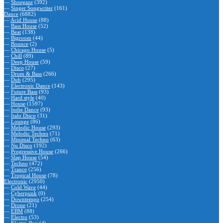
—
Shoegaze
(392)
—
Singer Songwriter
(161)
Dance
(6882)
—
Acid House
(88)
—
Bass House
(52)
—
Beat
(138)
—
Bigroom
(44)
—
Bounce
(2)
—
Chicago House
(5)
—
Chill
(89)
—
Deep House
(59)
—
Disco
(27)
—
Drum & Bass
(266)
—
Dub
(295)
—
Electronic Dance
(143)
—
Future Bass
(93)
—
Hard style
(40)
—
House
(1597)
—
Indie Dance
(93)
—
Italo Disco
(31)
—
Lounge
(86)
—
Melodic House
(293)
—
Melodic Techno
(71)
—
Minimal Techno
(63)
—
Nu Disco
(192)
—
Progressive House
(266)
—
Slap House
(54)
—
Techno
(472)
—
Trance
(256)
—
Tropical House
(78)
Electronic
(2950)
—
Cold Wave
(44)
—
Cyberpunk
(0)
—
Downtempo
(254)
—
Drone
(21)
—
EBM
(88)
—
Electro
(53)