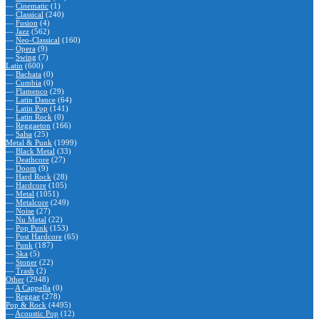
—
Cinematic
(1)
—
Classical
(240)
—
Fusion
(4)
—
Jazz
(562)
—
Neo-Classical
(160)
—
Opera
(9)
—
Swing
(7)
Latin
(600)
—
Bachata
(0)
—
Cumbia
(0)
—
Flamenco
(29)
—
Latin Dance
(64)
—
Latin Pop
(141)
—
Latin Rock
(0)
—
Reggaeton
(166)
—
Salsa
(25)
Metal & Punk
(1999)
—
Black Metal
(33)
—
Deathcore
(27)
—
Doom
(9)
—
Hard Rock
(28)
—
Hardcore
(105)
—
Metal
(1051)
—
Metalcore
(249)
—
Noise
(27)
—
Nu Metal
(22)
—
Pop Punk
(153)
—
Post Hardcore
(65)
—
Punk
(187)
—
Ska
(5)
—
Stoner
(22)
—
Trash
(2)
Other
(2948)
—
A Cappella
(0)
—
Reggae
(278)
Pop & Rock
(4495)
—
Acoustic Pop
(12)