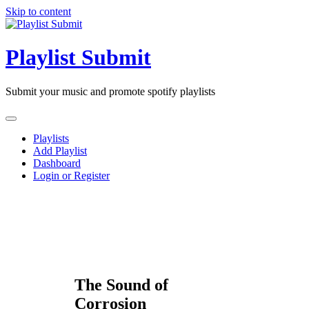
Skip to content
Playlist Submit
Submit your music and promote spotify playlists
Playlists
Add Playlist
Dashboard
Login or Register
The Sound of
Corrosion