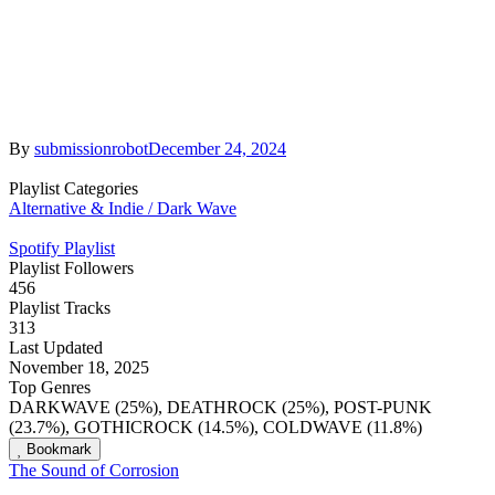
By
submissionrobot
December 24, 2024
Playlist Categories
Alternative & Indie / Dark Wave
Spotify Playlist
Playlist Followers
456
Playlist Tracks
313
Last Updated
November 18, 2025
Top Genres
DARKWAVE (25%), DEATHROCK (25%), POST-PUNK
(23.7%), GOTHICROCK (14.5%), COLDWAVE (11.8%)
Bookmark
The Sound of Corrosion