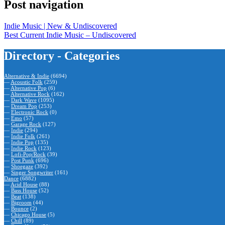
Post navigation
Indie Music | New & Undiscovered
Best Current Indie Music – Undiscovered
Directory - Categories
Alternative & Indie
(6694)
—
Acoustic Folk
(259)
—
Alternative Pop
(6)
—
Alternative Rock
(162)
—
Dark Wave
(1095)
—
Dream Pop
(253)
—
Electronic Rock
(0)
—
Emo
(57)
—
Garage Rock
(127)
—
Indie
(294)
—
Indie Folk
(261)
—
Indie Pop
(135)
—
Indie Rock
(123)
—
Lofi-Pop/Rock
(39)
—
Post Punk
(696)
—
Shoegaze
(392)
—
Singer Songwriter
(161)
Dance
(6882)
—
Acid House
(88)
—
Bass House
(52)
—
Beat
(138)
—
Bigroom
(44)
—
Bounce
(2)
—
Chicago House
(5)
—
Chill
(89)