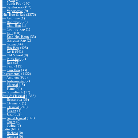
—
Synth Pop
(640)
—
Synthwave
(492)
—
Vaporwave
(9)
Hip-Hop & Rap
(2573)
—
Autotune
(1)
—
Boombap
(25)
—
Chill-Hop
(1)
—
Country Rap
(1)
—
Drill
(60)
—
Emo Hip-Hopp
(33)
—
Gangster Rap
(2)
—
Grime
(64)
—
Hip Hop
(425)
—
Lo-fi
(841)
—
Old School
(9)
—
Punk Rap
(2)
—
Rap
(95)
—
Trap
(119)
—
Trip Hop
(33)
Instrumental
(1122)
—
Ambient
(923)
—
Instrumental
(2)
—
Musical
(15)
—
Piano
(44)
—
Soundtrack
(17)
Jazz & Classical
(1363)
—
Bossanova
(39)
—
Cinematic
(1)
—
Classical
(240)
—
Fusion
(4)
—
Jazz
(562)
—
Neo-Classical
(160)
—
Opera
(9)
—
Swing
(7)
Latin
(600)
—
Bachata
(0)
—
Cumbia
(0)