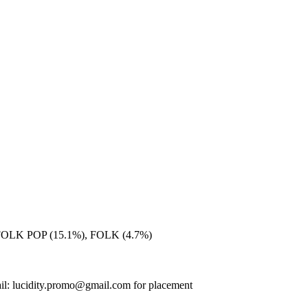
FOLK POP (15.1%), FOLK (4.7%)
il: lucidity.promo@gmail.com for placement