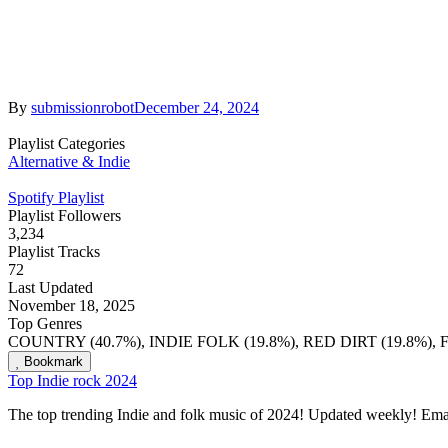
By
submissionrobot
December 24, 2024
Playlist Categories
Alternative & Indie
Spotify Playlist
Playlist Followers
3,234
Playlist Tracks
72
Last Updated
November 18, 2025
Top Genres
COUNTRY (40.7%), INDIE FOLK (19.8%), RED DIRT (19.8%), 
Bookmark
Top Indie rock 2024
The top trending Indie and folk music of 2024! Updated weekly! Ema