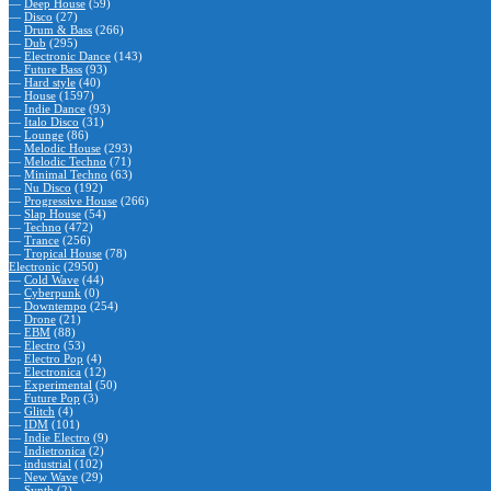
—
Deep House
(59)
—
Disco
(27)
—
Drum & Bass
(266)
—
Dub
(295)
—
Electronic Dance
(143)
—
Future Bass
(93)
—
Hard style
(40)
—
House
(1597)
—
Indie Dance
(93)
—
Italo Disco
(31)
—
Lounge
(86)
—
Melodic House
(293)
—
Melodic Techno
(71)
—
Minimal Techno
(63)
—
Nu Disco
(192)
—
Progressive House
(266)
—
Slap House
(54)
—
Techno
(472)
—
Trance
(256)
—
Tropical House
(78)
Electronic
(2950)
—
Cold Wave
(44)
—
Cyberpunk
(0)
—
Downtempo
(254)
—
Drone
(21)
—
EBM
(88)
—
Electro
(53)
—
Electro Pop
(4)
—
Electronica
(12)
—
Experimental
(50)
—
Future Pop
(3)
—
Glitch
(4)
—
IDM
(101)
—
Indie Electro
(9)
—
Indietronica
(2)
—
industrial
(102)
—
New Wave
(29)
—
Synth
(2)