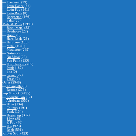
—
Flamenco
(29)
—
Latin Dance
(64)
—
Latin Pop
(141)
—
Latin Rock
(0)
—
Reggaeton
(166)
—
Salsa
(25)
Metal & Punk
(1999)
—
Black Metal
(33)
—
Deathcore
(27)
—
Doom
(9)
—
Hard Rock
(28)
—
Hardcore
(105)
—
Metal
(1051)
—
Metalcore
(249)
—
Noise
(27)
—
Nu Metal
(22)
—
Pop Punk
(153)
—
Post Hardcore
(65)
—
Punk
(187)
—
Ska
(5)
—
Stoner
(22)
—
Trash
(2)
Other
(2948)
—
A Cappella
(0)
—
Reggae
(278)
Pop & Rock
(4495)
—
Acoustic Pop
(12)
—
Afrobeats
(550)
—
Blues
(134)
—
Country
(191)
—
Funk
(154)
—
Hyperpop
(332)
—
J Pop
(55)
—
K Pop
(48)
—
Pop
(923)
—
Rock
(591)
RnB & Soul
(423)