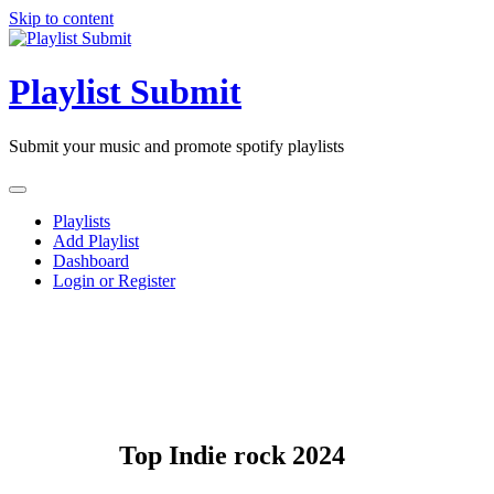
Skip to content
Playlist Submit
Submit your music and promote spotify playlists
Playlists
Add Playlist
Dashboard
Login or Register
Top Indie rock 2024