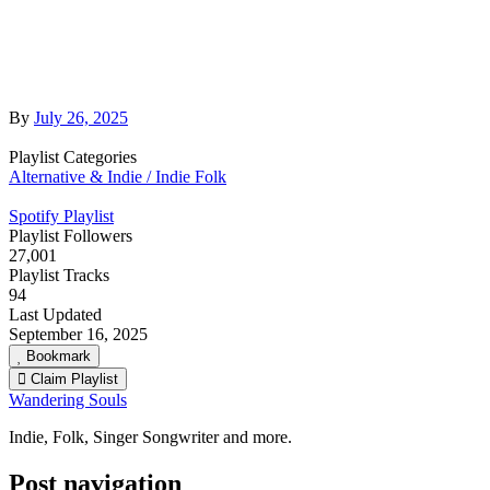
By
July 26, 2025
Playlist Categories
Alternative & Indie / Indie Folk
Spotify Playlist
Playlist Followers
27,001
Playlist Tracks
94
Last Updated
September 16, 2025
Bookmark
Claim Playlist
Wandering Souls
Indie, Folk, Singer Songwriter and more.
Post navigation