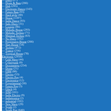
—
Disco
(27)
—
Drum & Bass
(266)
—
Dub
(295)
—
Electronic Dance
(143)
—
Future Bass
(93)
—
Hard style
(40)
—
House
(1597)
—
Indie Dance
(93)
—
Italo Disco
(31)
—
Lounge
(86)
—
Melodic House
(293)
—
Melodic Techno
(71)
—
Minimal Techno
(63)
—
Nu Disco
(192)
—
Progressive House
(266)
—
Slap House
(54)
—
Techno
(472)
—
Trance
(256)
—
Tropical House
(78)
Electronic
(2950)
—
Cold Wave
(44)
—
Cyberpunk
(0)
—
Downtempo
(254)
—
Drone
(21)
—
EBM
(88)
—
Electro
(53)
—
Electro Pop
(4)
—
Electronica
(12)
—
Experimental
(50)
—
Future Pop
(3)
—
Glitch
(4)
—
IDM
(101)
—
Indie Electro
(9)
—
Indietronica
(2)
—
industrial
(102)
—
New Wave
(29)
—
Synth
(2)
—
Synth Pop
(640)