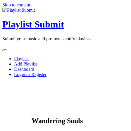
Skip to content
Playlist Submit
Submit your music and promote spotify playlists
Playlists
Add Playlist
Dashboard
Login or Register
Wandering Souls