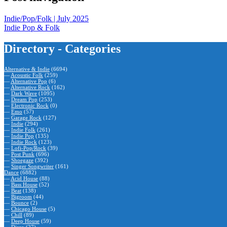
Indie/Pop/Folk | July 2025
Indie Pop & Folk
Directory - Categories
Alternative & Indie
(6694)
—
Acoustic Folk
(259)
—
Alternative Pop
(6)
—
Alternative Rock
(162)
—
Dark Wave
(1095)
—
Dream Pop
(253)
—
Electronic Rock
(0)
—
Emo
(57)
—
Garage Rock
(127)
—
Indie
(294)
—
Indie Folk
(261)
—
Indie Pop
(135)
—
Indie Rock
(123)
—
Lofi-Pop/Rock
(39)
—
Post Punk
(696)
—
Shoegaze
(392)
—
Singer Songwriter
(161)
Dance
(6882)
—
Acid House
(88)
—
Bass House
(52)
—
Beat
(138)
—
Bigroom
(44)
—
Bounce
(2)
—
Chicago House
(5)
—
Chill
(89)
—
Deep House
(59)