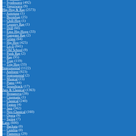
—
Synthwave
(492)
—
Vaporwave
(9)
Hip-Hop & Rap
(2573)
—
Autotune
(1)
—
Boombap
(25)
—
Chill-Hop
(1)
—
Country Rap
(1)
—
Drill
(60)
—
Emo Hip-Hopp
(33)
—
Gangster Rap
(2)
—
Grime
(64)
—
Hip Hop
(425)
—
Lo-fi
(841)
—
Old School
(9)
—
Punk Rap
(2)
—
Rap
(95)
—
Trap
(119)
—
Trip Hop
(33)
Instrumental
(1122)
—
Ambient
(923)
—
Instrumental
(2)
—
Musical
(15)
—
Piano
(44)
—
Soundtrack
(17)
Jazz & Classical
(1363)
—
Bossanova
(39)
—
Cinematic
(1)
—
Classical
(240)
—
Fusion
(4)
—
Jazz
(562)
—
Neo-Classical
(160)
—
Opera
(9)
—
Swing
(7)
Latin
(600)
—
Bachata
(0)
—
Cumbia
(0)
—
Flamenco
(29)