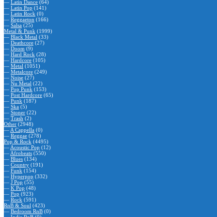
—
Latin Dance
(64)
—
Latin Pop
(141)
—
Latin Rock
(0)
—
Reggaeton
(166)
—
Salsa
(25)
Metal & Punk
(1999)
—
Black Metal
(33)
—
Deathcore
(27)
—
Doom
(9)
—
Hard Rock
(28)
—
Hardcore
(105)
—
Metal
(1051)
—
Metalcore
(249)
—
Noise
(27)
—
Nu Metal
(22)
—
Pop Punk
(153)
—
Post Hardcore
(65)
—
Punk
(187)
—
Ska
(5)
—
Stoner
(22)
—
Trash
(2)
Other
(2948)
—
A Cappella
(0)
—
Reggae
(278)
Pop & Rock
(4495)
—
Acoustic Pop
(12)
—
Afrobeats
(550)
—
Blues
(134)
—
Country
(191)
—
Funk
(154)
—
Hyperpop
(332)
—
J Pop
(55)
—
K Pop
(48)
—
Pop
(923)
—
Rock
(591)
RnB & Soul
(423)
—
Bedroom RnB
(0)