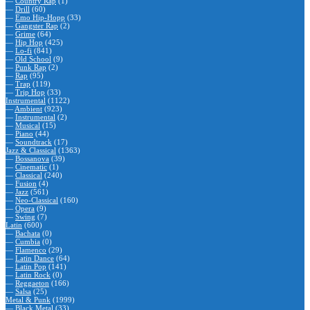
—
Country Rap
(1)
—
Drill
(60)
—
Emo Hip-Hopp
(33)
—
Gangster Rap
(2)
—
Grime
(64)
—
Hip Hop
(425)
—
Lo-fi
(841)
—
Old School
(9)
—
Punk Rap
(2)
—
Rap
(95)
—
Trap
(119)
—
Trip Hop
(33)
Instrumental
(1122)
—
Ambient
(923)
—
Instrumental
(2)
—
Musical
(15)
—
Piano
(44)
—
Soundtrack
(17)
Jazz & Classical
(1363)
—
Bossanova
(39)
—
Cinematic
(1)
—
Classical
(240)
—
Fusion
(4)
—
Jazz
(561)
—
Neo-Classical
(160)
—
Opera
(9)
—
Swing
(7)
Latin
(600)
—
Bachata
(0)
—
Cumbia
(0)
—
Flamenco
(29)
—
Latin Dance
(64)
—
Latin Pop
(141)
—
Latin Rock
(0)
—
Reggaeton
(166)
—
Salsa
(25)
Metal & Punk
(1999)
—
Black Metal
(33)