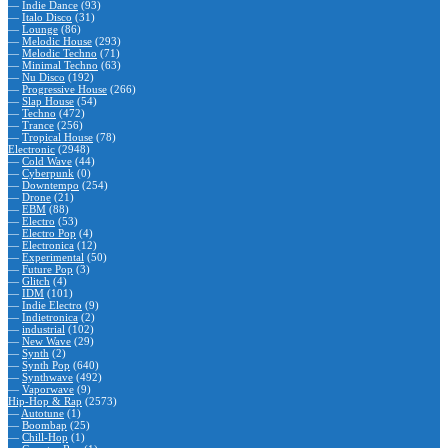
—
Indie Dance
(93)
—
Italo Disco
(31)
—
Lounge
(86)
—
Melodic House
(293)
—
Melodic Techno
(71)
—
Minimal Techno
(63)
—
Nu Disco
(192)
—
Progressive House
(266)
—
Slap House
(54)
—
Techno
(472)
—
Trance
(256)
—
Tropical House
(78)
Electronic
(2948)
—
Cold Wave
(44)
—
Cyberpunk
(0)
—
Downtempo
(254)
—
Drone
(21)
—
EBM
(88)
—
Electro
(53)
—
Electro Pop
(4)
—
Electronica
(12)
—
Experimental
(50)
—
Future Pop
(3)
—
Glitch
(4)
—
IDM
(101)
—
Indie Electro
(9)
—
Indietronica
(2)
—
industrial
(102)
—
New Wave
(29)
—
Synth
(2)
—
Synth Pop
(640)
—
Synthwave
(492)
—
Vaporwave
(9)
Hip-Hop & Rap
(2573)
—
Autotune
(1)
—
Boombap
(25)
—
Chill-Hop
(1)