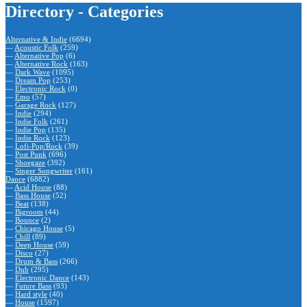
Directory - Categories
Alternative & Indie
(6694)
—
Acoustic Folk
(259)
—
Alternative Pop
(6)
—
Alternative Rock
(163)
—
Dark Wave
(1095)
—
Dream Pop
(253)
—
Electronic Rock
(0)
—
Emo
(57)
—
Garage Rock
(127)
—
Indie
(294)
—
Indie Folk
(261)
—
Indie Pop
(135)
—
Indie Rock
(123)
—
Lofi-Pop/Rock
(39)
—
Post Punk
(696)
—
Shoegaze
(392)
—
Singer Songwriter
(161)
Dance
(6882)
—
Acid House
(88)
—
Bass House
(52)
—
Beat
(138)
—
Bigroom
(44)
—
Bounce
(2)
—
Chicago House
(5)
—
Chill
(89)
—
Deep House
(59)
—
Disco
(27)
—
Drum & Bass
(266)
—
Dub
(295)
—
Electronic Dance
(143)
—
Future Bass
(93)
—
Hard style
(40)
—
House
(1597)