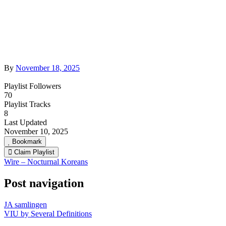
By
November 18, 2025
Playlist Followers
70
Playlist Tracks
8
Last Updated
November 10, 2025
Bookmark
Claim Playlist
Wire – Nocturnal Koreans
Post navigation
JA samlingen
VIU by Several Definitions