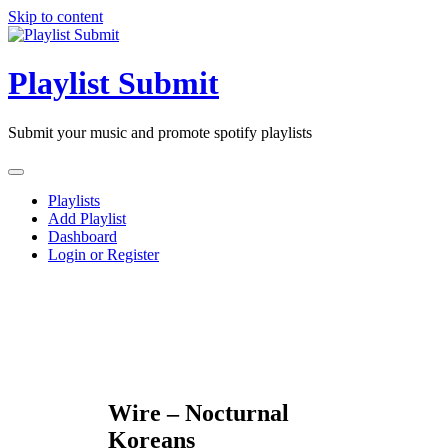
Skip to content
Playlist Submit
Submit your music and promote spotify playlists
Playlists
Add Playlist
Dashboard
Login or Register
Wire – Nocturnal
Koreans