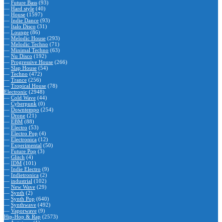
—
Future Bass
(93)
—
Hard style
(40)
—
House
(1597)
—
Indie Dance
(93)
—
Italo Disco
(31)
—
Lounge
(86)
—
Melodic House
(293)
—
Melodic Techno
(71)
—
Minimal Techno
(63)
—
Nu Disco
(192)
—
Progressive House
(266)
—
Slap House
(54)
—
Techno
(472)
—
Trance
(256)
—
Tropical House
(78)
Electronic
(2948)
—
Cold Wave
(44)
—
Cyberpunk
(0)
—
Downtempo
(254)
—
Drone
(21)
—
EBM
(88)
—
Electro
(53)
—
Electro Pop
(4)
—
Electronica
(12)
—
Experimental
(50)
—
Future Pop
(3)
—
Glitch
(4)
—
IDM
(101)
—
Indie Electro
(9)
—
Indietronica
(2)
—
industrial
(102)
—
New Wave
(29)
—
Synth
(2)
—
Synth Pop
(640)
—
Synthwave
(492)
—
Vaporwave
(9)
Hip-Hop & Rap
(2573)