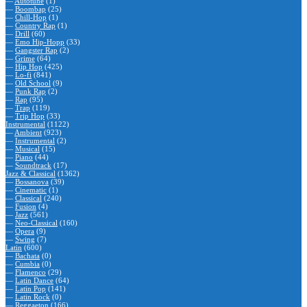
—
Autotune
(1)
—
Boombap
(25)
—
Chill-Hop
(1)
—
Country Rap
(1)
—
Drill
(60)
—
Emo Hip-Hopp
(33)
—
Gangster Rap
(2)
—
Grime
(64)
—
Hip Hop
(425)
—
Lo-fi
(841)
—
Old School
(9)
—
Punk Rap
(2)
—
Rap
(95)
—
Trap
(119)
—
Trip Hop
(33)
Instrumental
(1122)
—
Ambient
(923)
—
Instrumental
(2)
—
Musical
(15)
—
Piano
(44)
—
Soundtrack
(17)
Jazz & Classical
(1362)
—
Bossanova
(39)
—
Cinematic
(1)
—
Classical
(240)
—
Fusion
(4)
—
Jazz
(561)
—
Neo-Classical
(160)
—
Opera
(9)
—
Swing
(7)
Latin
(600)
—
Bachata
(0)
—
Cumbia
(0)
—
Flamenco
(29)
—
Latin Dance
(64)
—
Latin Pop
(141)
—
Latin Rock
(0)
—
Reggaeton
(166)