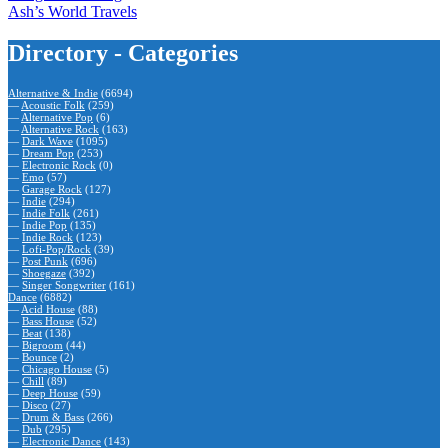
Ash’s World Travels
Directory - Categories
Alternative & Indie
(6694)
—
Acoustic Folk
(259)
—
Alternative Pop
(6)
—
Alternative Rock
(163)
—
Dark Wave
(1095)
—
Dream Pop
(253)
—
Electronic Rock
(0)
—
Emo
(57)
—
Garage Rock
(127)
—
Indie
(294)
—
Indie Folk
(261)
—
Indie Pop
(135)
—
Indie Rock
(123)
—
Lofi-Pop/Rock
(39)
—
Post Punk
(696)
—
Shoegaze
(392)
—
Singer Songwriter
(161)
Dance
(6882)
—
Acid House
(88)
—
Bass House
(52)
—
Beat
(138)
—
Bigroom
(44)
—
Bounce
(2)
—
Chicago House
(5)
—
Chill
(89)
—
Deep House
(59)
—
Disco
(27)
—
Drum & Bass
(266)
—
Dub
(295)
—
Electronic Dance
(143)