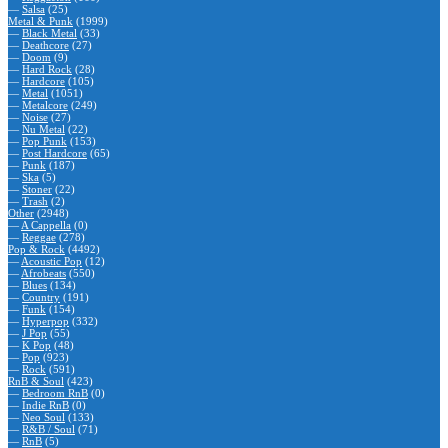
—
Salsa
(25)
Metal & Punk
(1999)
—
Black Metal
(33)
—
Deathcore
(27)
—
Doom
(9)
—
Hard Rock
(28)
—
Hardcore
(105)
—
Metal
(1051)
—
Metalcore
(249)
—
Noise
(27)
—
Nu Metal
(22)
—
Pop Punk
(153)
—
Post Hardcore
(65)
—
Punk
(187)
—
Ska
(5)
—
Stoner
(22)
—
Trash
(2)
Other
(2948)
—
A Cappella
(0)
—
Reggae
(278)
Pop & Rock
(4492)
—
Acoustic Pop
(12)
—
Afrobeats
(550)
—
Blues
(134)
—
Country
(191)
—
Funk
(154)
—
Hyperpop
(332)
—
J Pop
(55)
—
K Pop
(48)
—
Pop
(923)
—
Rock
(591)
RnB & Soul
(423)
—
Bedroom RnB
(0)
—
Indie RnB
(0)
—
Neo Soul
(133)
—
R&B / Soul
(71)
—
RnB
(5)