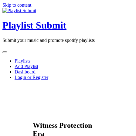
Skip to content
Playlist Submit
Submit your music and promote spotify playlists
Playlists
Add Playlist
Dashboard
Login or Register
Witness Protection
Era