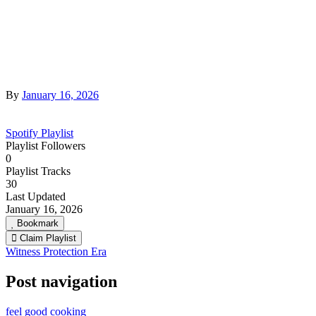
By
January 16, 2026
Spotify Playlist
Playlist Followers
0
Playlist Tracks
30
Last Updated
January 16, 2026
Bookmark
Claim Playlist
Witness Protection Era
Post navigation
feel good cooking