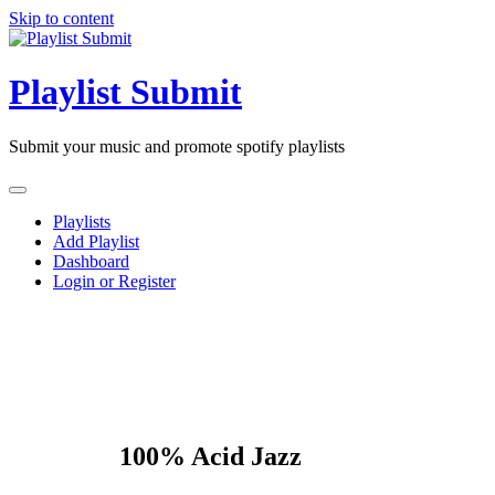
Skip to content
Playlist Submit
Submit your music and promote spotify playlists
Playlists
Add Playlist
Dashboard
Login or Register
100% Acid Jazz