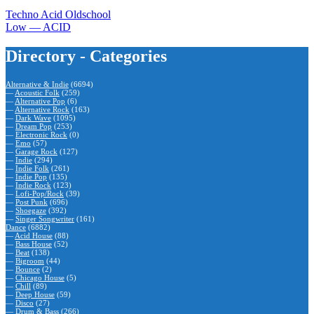
Techno Acid Oldschool
Low — ACID
Directory - Categories
Alternative & Indie
(6694)
—
Acoustic Folk
(259)
—
Alternative Pop
(6)
—
Alternative Rock
(163)
—
Dark Wave
(1095)
—
Dream Pop
(253)
—
Electronic Rock
(0)
—
Emo
(57)
—
Garage Rock
(127)
—
Indie
(294)
—
Indie Folk
(261)
—
Indie Pop
(135)
—
Indie Rock
(123)
—
Lofi-Pop/Rock
(39)
—
Post Punk
(696)
—
Shoegaze
(392)
—
Singer Songwriter
(161)
Dance
(6882)
—
Acid House
(88)
—
Bass House
(52)
—
Beat
(138)
—
Bigroom
(44)
—
Bounce
(2)
—
Chicago House
(5)
—
Chill
(89)
—
Deep House
(59)
—
Disco
(27)
—
Drum & Bass
(266)