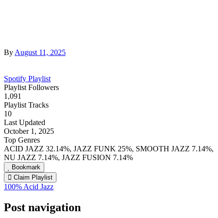
By
August 11, 2025
Spotify Playlist
Playlist Followers
1,091
Playlist Tracks
10
Last Updated
October 1, 2025
Top Genres
ACID JAZZ 32.14%, JAZZ FUNK 25%, SMOOTH JAZZ 7.14%,
NU JAZZ 7.14%, JAZZ FUSION 7.14%
Bookmark
Claim Playlist
100% Acid Jazz
Post navigation