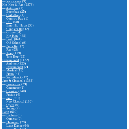
—
Vaporwave
(9)
Hip-Hop & Rap
(2573)
—
Autotune
(1)
—
Boombap
(25)
—
Chill-Hop
(1)
—
Country Rap
(1)
—
Drill
(60)
—
Emo Hip-Hopp
(33)
—
Gangster Rap
(2)
—
Grime
(64)
—
Hip Hop
(425)
—
Lo-fi
(841)
—
Old School
(9)
—
Punk Rap
(2)
—
Rap
(95)
—
Trap
(119)
—
Trip Hop
(33)
Instrumental
(1122)
—
Ambient
(923)
—
Instrumental
(2)
—
Musical
(15)
—
Piano
(44)
—
Soundtrack
(17)
Jazz & Classical
(1362)
—
Bossanova
(39)
—
Cinematic
(1)
—
Classical
(240)
—
Fusion
(4)
—
Jazz
(561)
—
Neo-Classical
(160)
—
Opera
(9)
—
Swing
(7)
Latin
(600)
—
Bachata
(0)
—
Cumbia
(0)
—
Flamenco
(29)
—
Latin Dance
(64)