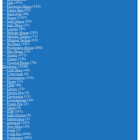
—
Dub
(295)
—
Electronic Dance
(143)
—
Future Bass
(93)
—
Hard style
(40)
—
House
(1597)
—
Indie Dance
(93)
—
Italo Disco
(31)
—
Lounge
(86)
—
Melodic House
(293)
—
Melodic Techno
(71)
—
Minimal Techno
(63)
—
Nu Disco
(192)
—
Progressive House
(266)
—
Slap House
(54)
—
Techno
(472)
—
Trance
(256)
—
Tropical House
(78)
Electronic
(2948)
—
Cold Wave
(44)
—
Cyberpunk
(0)
—
Downtempo
(254)
—
Drone
(21)
—
EBM
(88)
—
Electro
(53)
—
Electro Pop
(4)
—
Electronica
(12)
—
Experimental
(50)
—
Future Pop
(3)
—
Glitch
(4)
—
IDM
(101)
—
Indie Electro
(9)
—
Indietronica
(2)
—
industrial
(102)
—
New Wave
(29)
—
Synth
(2)
—
Synth Pop
(640)
—
Synthwave
(492)