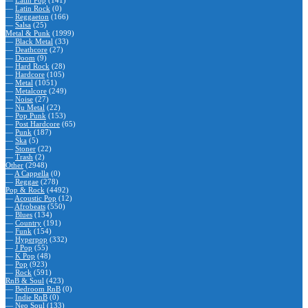
—
Latin Pop
(141)
—
Latin Rock
(0)
—
Reggaeton
(166)
—
Salsa
(25)
Metal & Punk
(1999)
—
Black Metal
(33)
—
Deathcore
(27)
—
Doom
(9)
—
Hard Rock
(28)
—
Hardcore
(105)
—
Metal
(1051)
—
Metalcore
(249)
—
Noise
(27)
—
Nu Metal
(22)
—
Pop Punk
(153)
—
Post Hardcore
(65)
—
Punk
(187)
—
Ska
(5)
—
Stoner
(22)
—
Trash
(2)
Other
(2948)
—
A Cappella
(0)
—
Reggae
(278)
Pop & Rock
(4492)
—
Acoustic Pop
(12)
—
Afrobeats
(550)
—
Blues
(134)
—
Country
(191)
—
Funk
(154)
—
Hyperpop
(332)
—
J Pop
(55)
—
K Pop
(48)
—
Pop
(923)
—
Rock
(591)
RnB & Soul
(423)
—
Bedroom RnB
(0)
—
Indie RnB
(0)
—
Neo Soul
(133)