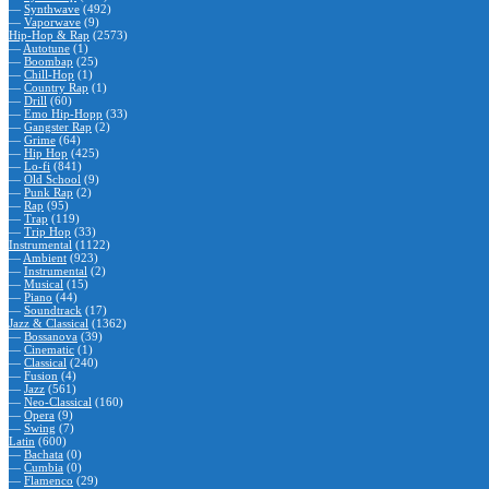
—
Synthwave
(492)
—
Vaporwave
(9)
Hip-Hop & Rap
(2573)
—
Autotune
(1)
—
Boombap
(25)
—
Chill-Hop
(1)
—
Country Rap
(1)
—
Drill
(60)
—
Emo Hip-Hopp
(33)
—
Gangster Rap
(2)
—
Grime
(64)
—
Hip Hop
(425)
—
Lo-fi
(841)
—
Old School
(9)
—
Punk Rap
(2)
—
Rap
(95)
—
Trap
(119)
—
Trip Hop
(33)
Instrumental
(1122)
—
Ambient
(923)
—
Instrumental
(2)
—
Musical
(15)
—
Piano
(44)
—
Soundtrack
(17)
Jazz & Classical
(1362)
—
Bossanova
(39)
—
Cinematic
(1)
—
Classical
(240)
—
Fusion
(4)
—
Jazz
(561)
—
Neo-Classical
(160)
—
Opera
(9)
—
Swing
(7)
Latin
(600)
—
Bachata
(0)
—
Cumbia
(0)
—
Flamenco
(29)