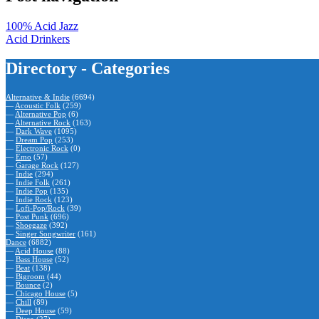
100% Acid Jazz
Acid Drinkers
Directory - Categories
Alternative & Indie
(6694)
—
Acoustic Folk
(259)
—
Alternative Pop
(6)
—
Alternative Rock
(163)
—
Dark Wave
(1095)
—
Dream Pop
(253)
—
Electronic Rock
(0)
—
Emo
(57)
—
Garage Rock
(127)
—
Indie
(294)
—
Indie Folk
(261)
—
Indie Pop
(135)
—
Indie Rock
(123)
—
Lofi-Pop/Rock
(39)
—
Post Punk
(696)
—
Shoegaze
(392)
—
Singer Songwriter
(161)
Dance
(6882)
—
Acid House
(88)
—
Bass House
(52)
—
Beat
(138)
—
Bigroom
(44)
—
Bounce
(2)
—
Chicago House
(5)
—
Chill
(89)
—
Deep House
(59)