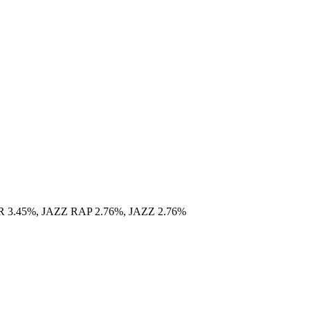
.45%, JAZZ RAP 2.76%, JAZZ 2.76%