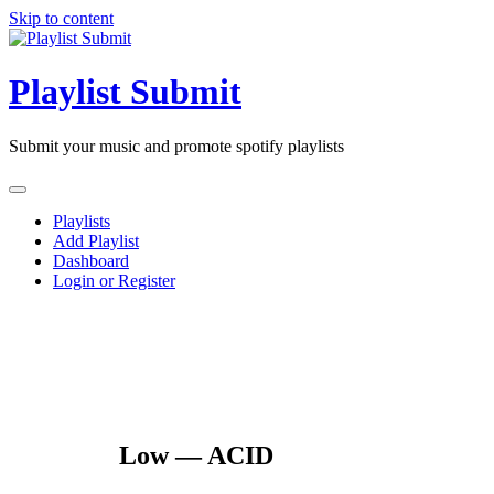
Skip to content
Playlist Submit
Submit your music and promote spotify playlists
Playlists
Add Playlist
Dashboard
Login or Register
Low — ACID