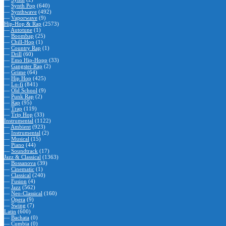
—
Synth Pop
(640)
—
Synthwave
(492)
—
Vaporwave
(9)
Hip-Hop & Rap
(2573)
—
Autotune
(1)
—
Boombap
(25)
—
Chill-Hop
(1)
—
Country Rap
(1)
—
Drill
(60)
—
Emo Hip-Hopp
(33)
—
Gangster Rap
(2)
—
Grime
(64)
—
Hip Hop
(425)
—
Lo-fi
(841)
—
Old School
(9)
—
Punk Rap
(2)
—
Rap
(95)
—
Trap
(119)
—
Trip Hop
(33)
Instrumental
(1122)
—
Ambient
(923)
—
Instrumental
(2)
—
Musical
(15)
—
Piano
(44)
—
Soundtrack
(17)
Jazz & Classical
(1363)
—
Bossanova
(39)
—
Cinematic
(1)
—
Classical
(240)
—
Fusion
(4)
—
Jazz
(562)
—
Neo-Classical
(160)
—
Opera
(9)
—
Swing
(7)
Latin
(600)
—
Bachata
(0)
—
Cumbia
(0)