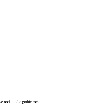
e rock | indie gothic rock