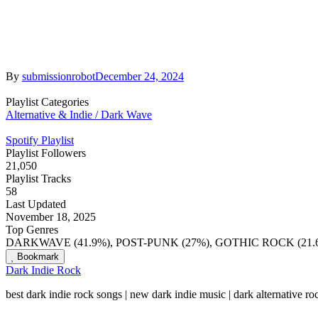
By
submissionrobot
December 24, 2024
Playlist Categories
Alternative & Indie / Dark Wave
Spotify Playlist
Playlist Followers
21,050
Playlist Tracks
58
Last Updated
November 18, 2025
Top Genres
DARKWAVE (41.9%), POST-PUNK (27%), GOTHIC ROCK (21.6
Bookmark
Dark Indie Rock
best dark indie rock songs | new dark indie music | dark alternative r