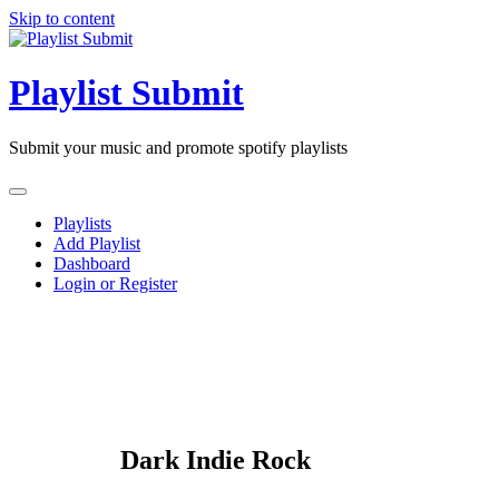
Skip to content
Playlist Submit
Submit your music and promote spotify playlists
Playlists
Add Playlist
Dashboard
Login or Register
Dark Indie Rock