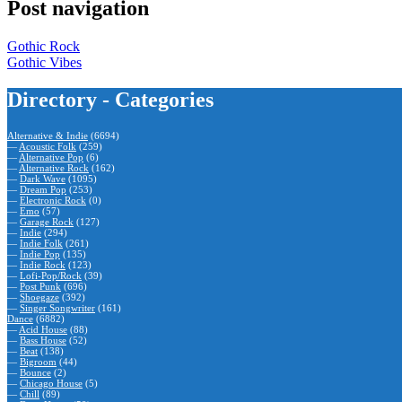
Post navigation
Gothic Rock
Gothic Vibes
Directory - Categories
Alternative & Indie
(6694)
—
Acoustic Folk
(259)
—
Alternative Pop
(6)
—
Alternative Rock
(162)
—
Dark Wave
(1095)
—
Dream Pop
(253)
—
Electronic Rock
(0)
—
Emo
(57)
—
Garage Rock
(127)
—
Indie
(294)
—
Indie Folk
(261)
—
Indie Pop
(135)
—
Indie Rock
(123)
—
Lofi-Pop/Rock
(39)
—
Post Punk
(696)
—
Shoegaze
(392)
—
Singer Songwriter
(161)
Dance
(6882)
—
Acid House
(88)
—
Bass House
(52)
—
Beat
(138)
—
Bigroom
(44)
—
Bounce
(2)
—
Chicago House
(5)
—
Chill
(89)