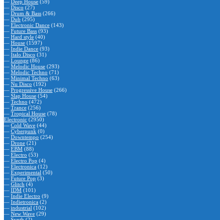
—
Deep House
(59)
—
Disco
(27)
—
Drum & Bass
(266)
—
Dub
(295)
—
Electronic Dance
(143)
—
Future Bass
(93)
—
Hard style
(40)
—
House
(1597)
—
Indie Dance
(93)
—
Italo Disco
(31)
—
Lounge
(86)
—
Melodic House
(293)
—
Melodic Techno
(71)
—
Minimal Techno
(63)
—
Nu Disco
(192)
—
Progressive House
(266)
—
Slap House
(54)
—
Techno
(472)
—
Trance
(256)
—
Tropical House
(78)
Electronic
(2950)
—
Cold Wave
(44)
—
Cyberpunk
(0)
—
Downtempo
(254)
—
Drone
(21)
—
EBM
(88)
—
Electro
(53)
—
Electro Pop
(4)
—
Electronica
(12)
—
Experimental
(50)
—
Future Pop
(3)
—
Glitch
(4)
—
IDM
(101)
—
Indie Electro
(9)
—
Indietronica
(2)
—
industrial
(102)
—
New Wave
(29)
—
Synth
(2)