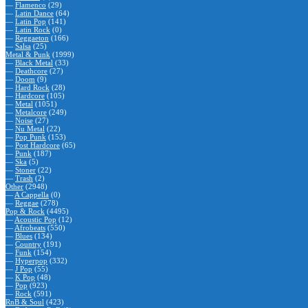
—
Flamenco
(29)
—
Latin Dance
(64)
—
Latin Pop
(141)
—
Latin Rock
(0)
—
Reggaeton
(166)
—
Salsa
(25)
Metal & Punk
(1999)
—
Black Metal
(33)
—
Deathcore
(27)
—
Doom
(9)
—
Hard Rock
(28)
—
Hardcore
(105)
—
Metal
(1051)
—
Metalcore
(249)
—
Noise
(27)
—
Nu Metal
(22)
—
Pop Punk
(153)
—
Post Hardcore
(65)
—
Punk
(187)
—
Ska
(5)
—
Stoner
(22)
—
Trash
(2)
Other
(2948)
—
A Cappella
(0)
—
Reggae
(278)
Pop & Rock
(4495)
—
Acoustic Pop
(12)
—
Afrobeats
(550)
—
Blues
(134)
—
Country
(191)
—
Funk
(154)
—
Hyperpop
(332)
—
J Pop
(55)
—
K Pop
(48)
—
Pop
(923)
—
Rock
(591)
RnB & Soul
(423)