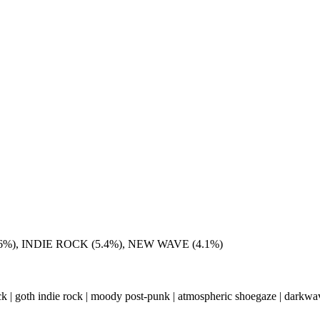
%), INDIE ROCK (5.4%), NEW WAVE (4.1%)
ock | goth indie rock | moody post-punk | atmospheric shoegaze | darkwav