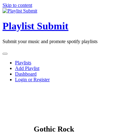
Skip to content
Playlist Submit
Submit your music and promote spotify playlists
Playlists
Add Playlist
Dashboard
Login or Register
Gothic Rock