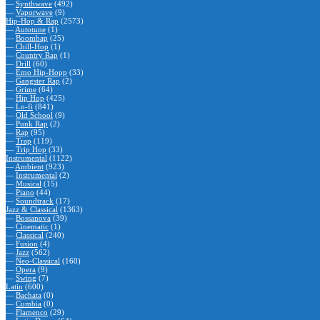
—
Synthwave
(492)
—
Vaporwave
(9)
Hip-Hop & Rap
(2573)
—
Autotune
(1)
—
Boombap
(25)
—
Chill-Hop
(1)
—
Country Rap
(1)
—
Drill
(60)
—
Emo Hip-Hopp
(33)
—
Gangster Rap
(2)
—
Grime
(64)
—
Hip Hop
(425)
—
Lo-fi
(841)
—
Old School
(9)
—
Punk Rap
(2)
—
Rap
(95)
—
Trap
(119)
—
Trip Hop
(33)
Instrumental
(1122)
—
Ambient
(923)
—
Instrumental
(2)
—
Musical
(15)
—
Piano
(44)
—
Soundtrack
(17)
Jazz & Classical
(1363)
—
Bossanova
(39)
—
Cinematic
(1)
—
Classical
(240)
—
Fusion
(4)
—
Jazz
(562)
—
Neo-Classical
(160)
—
Opera
(9)
—
Swing
(7)
Latin
(600)
—
Bachata
(0)
—
Cumbia
(0)
—
Flamenco
(29)