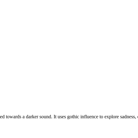
d towards a darker sound. It uses gothic influence to explore sadness,