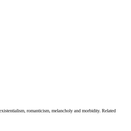
 existentialism, romanticism, melancholy and morbidity. Related