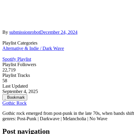
By
submissionrobot
December 24, 2024
Playlist Categories
Alternative & Indie / Dark Wave
Spotify Playlist
Playlist Followers
22,719
Playlist Tracks
58
Last Updated
September 4, 2025
Bookmark
Gothic Rock
Gothic rock emerged from post-punk in the late 70s, when bands shifte
genres: Post-Punk | Darkwave | Melancholia | No Wave
Post navigation