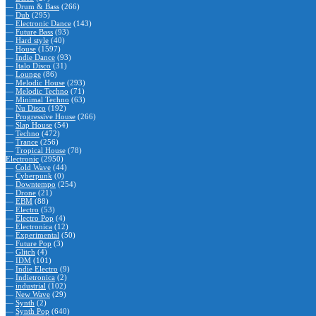
—
Drum & Bass
(266)
—
Dub
(295)
—
Electronic Dance
(143)
—
Future Bass
(93)
—
Hard style
(40)
—
House
(1597)
—
Indie Dance
(93)
—
Italo Disco
(31)
—
Lounge
(86)
—
Melodic House
(293)
—
Melodic Techno
(71)
—
Minimal Techno
(63)
—
Nu Disco
(192)
—
Progressive House
(266)
—
Slap House
(54)
—
Techno
(472)
—
Trance
(256)
—
Tropical House
(78)
Electronic
(2950)
—
Cold Wave
(44)
—
Cyberpunk
(0)
—
Downtempo
(254)
—
Drone
(21)
—
EBM
(88)
—
Electro
(53)
—
Electro Pop
(4)
—
Electronica
(12)
—
Experimental
(50)
—
Future Pop
(3)
—
Glitch
(4)
—
IDM
(101)
—
Indie Electro
(9)
—
Indietronica
(2)
—
industrial
(102)
—
New Wave
(29)
—
Synth
(2)
—
Synth Pop
(640)