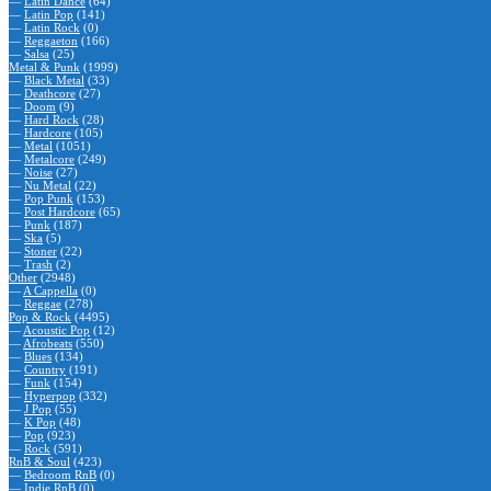
—
Latin Dance
(64)
—
Latin Pop
(141)
—
Latin Rock
(0)
—
Reggaeton
(166)
—
Salsa
(25)
Metal & Punk
(1999)
—
Black Metal
(33)
—
Deathcore
(27)
—
Doom
(9)
—
Hard Rock
(28)
—
Hardcore
(105)
—
Metal
(1051)
—
Metalcore
(249)
—
Noise
(27)
—
Nu Metal
(22)
—
Pop Punk
(153)
—
Post Hardcore
(65)
—
Punk
(187)
—
Ska
(5)
—
Stoner
(22)
—
Trash
(2)
Other
(2948)
—
A Cappella
(0)
—
Reggae
(278)
Pop & Rock
(4495)
—
Acoustic Pop
(12)
—
Afrobeats
(550)
—
Blues
(134)
—
Country
(191)
—
Funk
(154)
—
Hyperpop
(332)
—
J Pop
(55)
—
K Pop
(48)
—
Pop
(923)
—
Rock
(591)
RnB & Soul
(423)
—
Bedroom RnB
(0)
—
Indie RnB
(0)