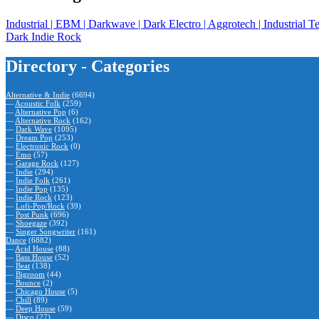
Industrial | EBM | Darkwave | Dark Electro | Aggrotech | Industr
Dark Indie Rock
Directory - Categories
Alternative & Indie
(6694)
—
Acoustic Folk
(259)
—
Alternative Pop
(6)
—
Alternative Rock
(162)
—
Dark Wave
(1095)
—
Dream Pop
(253)
—
Electronic Rock
(0)
—
Emo
(57)
—
Garage Rock
(127)
—
Indie
(294)
—
Indie Folk
(261)
—
Indie Pop
(135)
—
Indie Rock
(123)
—
Lofi-Pop/Rock
(39)
—
Post Punk
(696)
—
Shoegaze
(392)
—
Singer Songwriter
(161)
Dance
(6882)
—
Acid House
(88)
—
Bass House
(52)
—
Beat
(138)
—
Bigroom
(44)
—
Bounce
(2)
—
Chicago House
(5)
—
Chill
(89)
—
Deep House
(59)
—
Disco
(27)