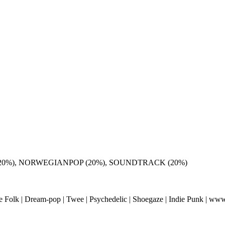
(20%), NORWEGIANPOP (20%), SOUNDTRACK (20%)
ie Folk | Dream-pop | Twee | Psychedelic | Shoegaze | Indie Punk | www