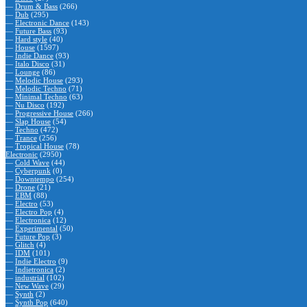
—
Drum & Bass
(266)
—
Dub
(295)
—
Electronic Dance
(143)
—
Future Bass
(93)
—
Hard style
(40)
—
House
(1597)
—
Indie Dance
(93)
—
Italo Disco
(31)
—
Lounge
(86)
—
Melodic House
(293)
—
Melodic Techno
(71)
—
Minimal Techno
(63)
—
Nu Disco
(192)
—
Progressive House
(266)
—
Slap House
(54)
—
Techno
(472)
—
Trance
(256)
—
Tropical House
(78)
Electronic
(2950)
—
Cold Wave
(44)
—
Cyberpunk
(0)
—
Downtempo
(254)
—
Drone
(21)
—
EBM
(88)
—
Electro
(53)
—
Electro Pop
(4)
—
Electronica
(12)
—
Experimental
(50)
—
Future Pop
(3)
—
Glitch
(4)
—
IDM
(101)
—
Indie Electro
(9)
—
Indietronica
(2)
—
industrial
(102)
—
New Wave
(29)
—
Synth
(2)
—
Synth Pop
(640)