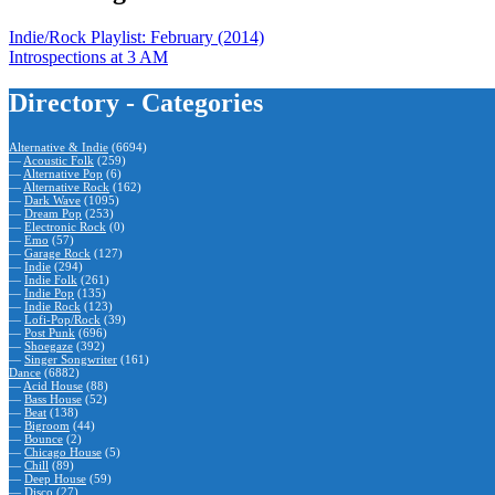
Indie/Rock Playlist: February (2014)
Introspections at 3 AM
Directory - Categories
Alternative & Indie
(6694)
—
Acoustic Folk
(259)
—
Alternative Pop
(6)
—
Alternative Rock
(162)
—
Dark Wave
(1095)
—
Dream Pop
(253)
—
Electronic Rock
(0)
—
Emo
(57)
—
Garage Rock
(127)
—
Indie
(294)
—
Indie Folk
(261)
—
Indie Pop
(135)
—
Indie Rock
(123)
—
Lofi-Pop/Rock
(39)
—
Post Punk
(696)
—
Shoegaze
(392)
—
Singer Songwriter
(161)
Dance
(6882)
—
Acid House
(88)
—
Bass House
(52)
—
Beat
(138)
—
Bigroom
(44)
—
Bounce
(2)
—
Chicago House
(5)
—
Chill
(89)
—
Deep House
(59)
—
Disco
(27)