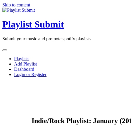
Skip to content
Playlist Submit
Submit your music and promote spotify playlists
Playlists
Add Playlist
Dashboard
Login or Register
Indie/Rock Playlist: January (20