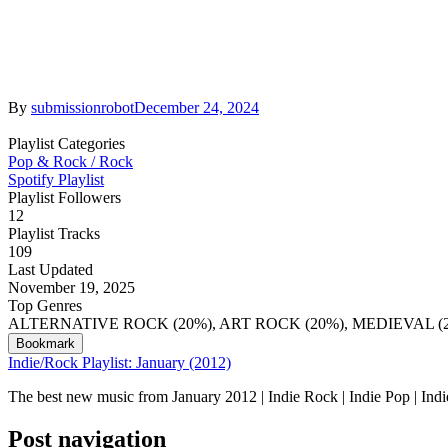
By
submissionrobot
December 24, 2024
Playlist Categories
Pop & Rock / Rock
Spotify Playlist
Playlist Followers
12
Playlist Tracks
109
Last Updated
November 19, 2025
Top Genres
ALTERNATIVE ROCK (20%), ART ROCK (20%), MEDIEVAL 
Bookmark
Indie/Rock Playlist: January (2012)
The best new music from January 2012 | Indie Rock | Indie Pop | Ind
Post navigation