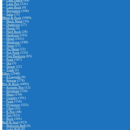
—
Latin Dance
(64)
—
Latin Pop
(141)
—
Latin Rock
(0)
—
Reggaeton
(166)
—
Salsa
(25)
Metal & Punk
(1999)
—
Black Metal
(33)
—
Deathcore
(27)
—
Doom
(9)
—
Hard Rock
(28)
—
Hardcore
(105)
—
Metal
(1051)
—
Metalcore
(249)
—
Noise
(27)
—
Nu Metal
(22)
—
Pop Punk
(153)
—
Post Hardcore
(65)
—
Punk
(187)
—
Ska
(5)
—
Stoner
(22)
—
Trash
(2)
Other
(2948)
—
A Cappella
(0)
—
Reggae
(278)
Pop & Rock
(4495)
—
Acoustic Pop
(12)
—
Afrobeats
(550)
—
Blues
(134)
—
Country
(191)
—
Funk
(154)
—
Hyperpop
(332)
—
J Pop
(55)
—
K Pop
(48)
—
Pop
(923)
—
Rock
(591)
RnB & Soul
(423)
—
Bedroom RnB
(0)
—
Indie RnB
(0)