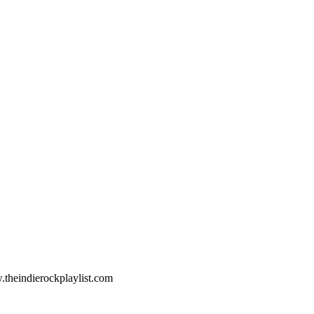
.theindierockplaylist.com