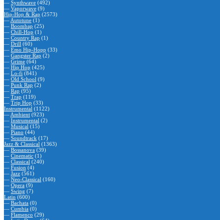
—
Synthwave
(492)
—
Vaporwave
(9)
Hip-Hop & Rap
(2573)
—
Autotune
(1)
—
Boombap
(25)
—
Chill-Hop
(1)
—
Country Rap
(1)
—
Drill
(60)
—
Emo Hip-Hopp
(33)
—
Gangster Rap
(2)
—
Grime
(64)
—
Hip Hop
(425)
—
Lo-fi
(841)
—
Old School
(9)
—
Punk Rap
(2)
—
Rap
(95)
—
Trap
(119)
—
Trip Hop
(33)
Instrumental
(1122)
—
Ambient
(923)
—
Instrumental
(2)
—
Musical
(15)
—
Piano
(44)
—
Soundtrack
(17)
Jazz & Classical
(1363)
—
Bossanova
(39)
—
Cinematic
(1)
—
Classical
(240)
—
Fusion
(4)
—
Jazz
(561)
—
Neo-Classical
(160)
—
Opera
(9)
—
Swing
(7)
Latin
(600)
—
Bachata
(0)
—
Cumbia
(0)
—
Flamenco
(29)