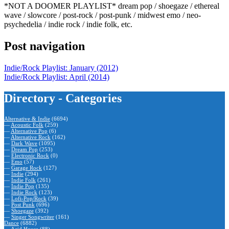
*NOT A DOOMER PLAYLIST* dream pop / shoegaze / ethereal
wave / slowcore / post-rock / post-punk / midwest emo / neo-
psychedelia / indie rock / indie folk, etc.
Post navigation
Indie/Rock Playlist: January (2012)
Indie/Rock Playlist: April (2014)
Directory - Categories
Alternative & Indie
(6694)
—
Acoustic Folk
(259)
—
Alternative Pop
(6)
—
Alternative Rock
(162)
—
Dark Wave
(1095)
—
Dream Pop
(253)
—
Electronic Rock
(0)
—
Emo
(57)
—
Garage Rock
(127)
—
Indie
(294)
—
Indie Folk
(261)
—
Indie Pop
(135)
—
Indie Rock
(123)
—
Lofi-Pop/Rock
(39)
—
Post Punk
(696)
—
Shoegaze
(392)
—
Singer Songwriter
(161)
Dance
(6882)