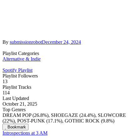
By
submissionrobot
December 24, 2024
Playlist Categories
Alternative & Indie
Spotify Playlist
Playlist Followers
13
Playlist Tracks
114
Last Updated
October 21, 2025
Top Genres
DREAM POP (26.8%), SHOEGAZE (24.4%), SLOWCORE
(22%), POST-PUNK (17.1%), GOTHIC ROCK (9.8%)
Bookmark
Introspections at 3 AM