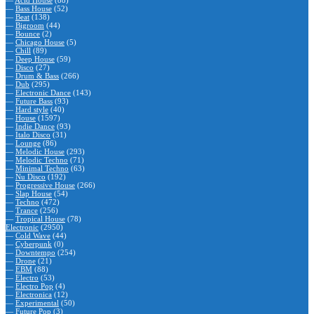
—
Acid House
(88)
—
Bass House
(52)
—
Beat
(138)
—
Bigroom
(44)
—
Bounce
(2)
—
Chicago House
(5)
—
Chill
(89)
—
Deep House
(59)
—
Disco
(27)
—
Drum & Bass
(266)
—
Dub
(295)
—
Electronic Dance
(143)
—
Future Bass
(93)
—
Hard style
(40)
—
House
(1597)
—
Indie Dance
(93)
—
Italo Disco
(31)
—
Lounge
(86)
—
Melodic House
(293)
—
Melodic Techno
(71)
—
Minimal Techno
(63)
—
Nu Disco
(192)
—
Progressive House
(266)
—
Slap House
(54)
—
Techno
(472)
—
Trance
(256)
—
Tropical House
(78)
Electronic
(2950)
—
Cold Wave
(44)
—
Cyberpunk
(0)
—
Downtempo
(254)
—
Drone
(21)
—
EBM
(88)
—
Electro
(53)
—
Electro Pop
(4)
—
Electronica
(12)
—
Experimental
(50)
—
Future Pop
(3)