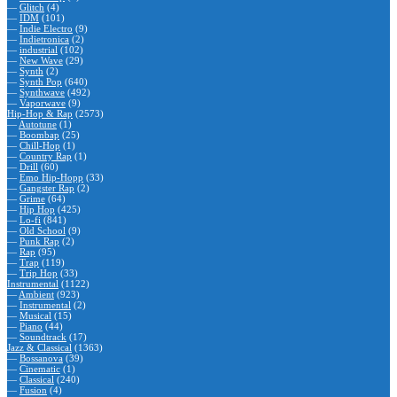
—
Glitch
(4)
—
IDM
(101)
—
Indie Electro
(9)
—
Indietronica
(2)
—
industrial
(102)
—
New Wave
(29)
—
Synth
(2)
—
Synth Pop
(640)
—
Synthwave
(492)
—
Vaporwave
(9)
Hip-Hop & Rap
(2573)
—
Autotune
(1)
—
Boombap
(25)
—
Chill-Hop
(1)
—
Country Rap
(1)
—
Drill
(60)
—
Emo Hip-Hopp
(33)
—
Gangster Rap
(2)
—
Grime
(64)
—
Hip Hop
(425)
—
Lo-fi
(841)
—
Old School
(9)
—
Punk Rap
(2)
—
Rap
(95)
—
Trap
(119)
—
Trip Hop
(33)
Instrumental
(1122)
—
Ambient
(923)
—
Instrumental
(2)
—
Musical
(15)
—
Piano
(44)
—
Soundtrack
(17)
Jazz & Classical
(1363)
—
Bossanova
(39)
—
Cinematic
(1)
—
Classical
(240)
—
Fusion
(4)