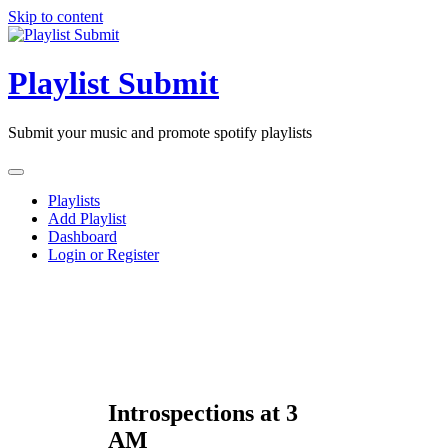
Skip to content
Playlist Submit
Submit your music and promote spotify playlists
Playlists
Add Playlist
Dashboard
Login or Register
Introspections at 3
AM