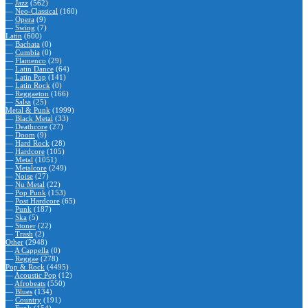
—
Jazz
(562)
—
Neo-Classical
(160)
—
Opera
(9)
—
Swing
(7)
Latin
(600)
—
Bachata
(0)
—
Cumbia
(0)
—
Flamenco
(29)
—
Latin Dance
(64)
—
Latin Pop
(141)
—
Latin Rock
(0)
—
Reggaeton
(166)
—
Salsa
(25)
Metal & Punk
(1999)
—
Black Metal
(33)
—
Deathcore
(27)
—
Doom
(9)
—
Hard Rock
(28)
—
Hardcore
(105)
—
Metal
(1051)
—
Metalcore
(249)
—
Noise
(27)
—
Nu Metal
(22)
—
Pop Punk
(153)
—
Post Hardcore
(65)
—
Punk
(187)
—
Ska
(5)
—
Stoner
(22)
—
Trash
(2)
Other
(2948)
—
A Cappella
(0)
—
Reggae
(278)
Pop & Rock
(4495)
—
Acoustic Pop
(12)
—
Afrobeats
(550)
—
Blues
(134)
—
Country
(191)